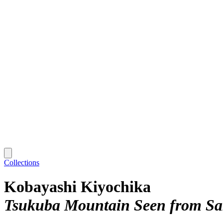
Collections
Kobayashi Kiyochika
Tsukuba Mountain Seen from Sak