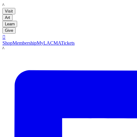
LACMA
Visit
Art
Learn
Give

Shop
Membership
MyLACMA
Tickets
LACMA