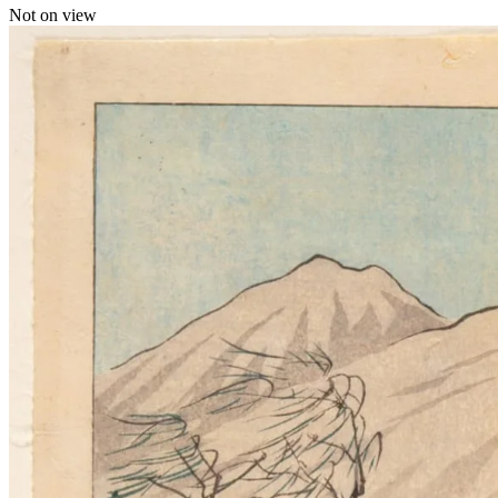
Not on view