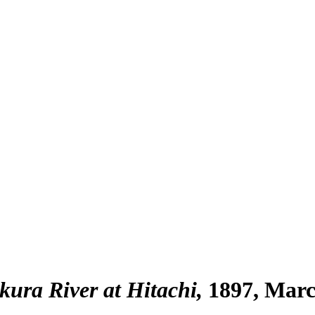
ura River at Hitachi
1897, Mar