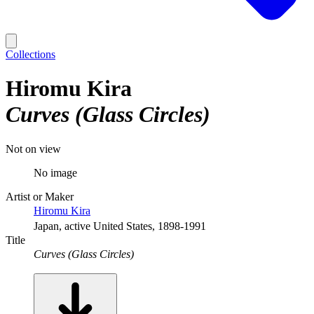
Collections
Hiromu Kira
Curves (Glass Circles)
Not on view
No image
Artist or Maker
Hiromu Kira
Japan, active United States, 1898-1991
Title
Curves (Glass Circles)