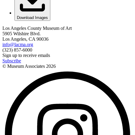
Download Images
Los Angeles County Museum of Art
5905 Wilshire Blvd.
Los Angeles, CA 90036
info@lacma.org
(323) 857-6000
Sign up to receive emails
Subscribe
© Museum Associates
2026