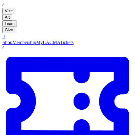
LACMA
Visit
Art
Learn
Give

Shop
Membership
MyLACMA
Tickets
LACMA