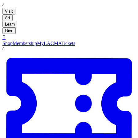
LACMA
Visit
Art
Learn
Give

Shop
Membership
MyLACMA
Tickets
LACMA