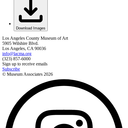
Download Images
Los Angeles County Museum of Art
5905 Wilshire Blvd.
Los Angeles, CA 90036
info@lacma.org
(323) 857-6000
Sign up to receive emails
Subscribe
© Museum Associates
2026