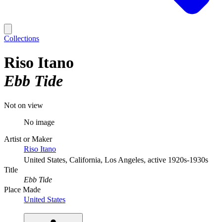
Collections
Riso Itano
Ebb Tide
Not on view
No image
Artist or Maker
Riso Itano
United States, California, Los Angeles, active 1920s-1930s
Title
Ebb Tide
Place Made
United States