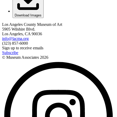
Download Images
Los Angeles County Museum of Art
5905 Wilshire Blvd.
Los Angeles, CA 90036
info@lacma.org
(323) 857-6000
Sign up to receive emails
Subscribe
© Museum Associates
2026