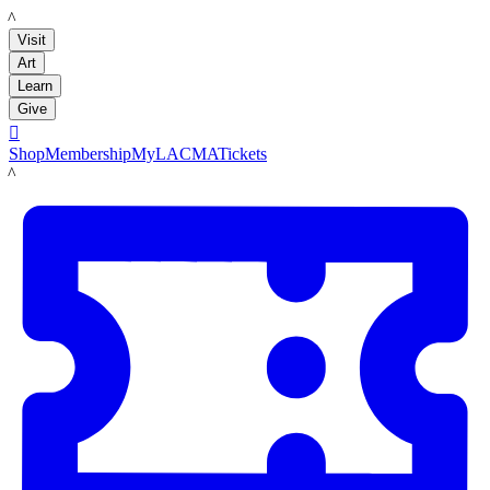
LACMA
Visit
Art
Learn
Give

Shop
Membership
MyLACMA
Tickets
LACMA