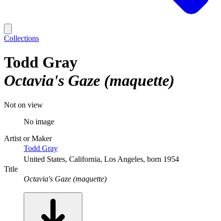
Collections
Todd Gray
Octavia's Gaze (maquette)
Not on view
No image
Artist or Maker
Todd Gray
United States, California, Los Angeles, born 1954
Title
Octavia's Gaze (maquette)