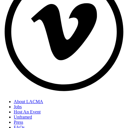
About LACMA
Jobs
Host An Event
Unframed
Press
FAQs