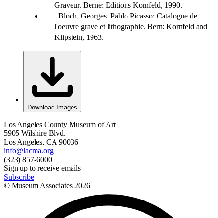
Graveur. Berne: Editions Kornfeld, 1990.
Bloch, Georges. Pablo Picasso: Catalogue de
l'oeuvre grave et lithographie. Bern: Kornfeld and
Klipstein, 1963.
Download Images
Los Angeles County Museum of Art
5905 Wilshire Blvd.
Los Angeles, CA 90036
info@lacma.org
(323) 857-6000
Sign up to receive emails
Subscribe
© Museum Associates
2026