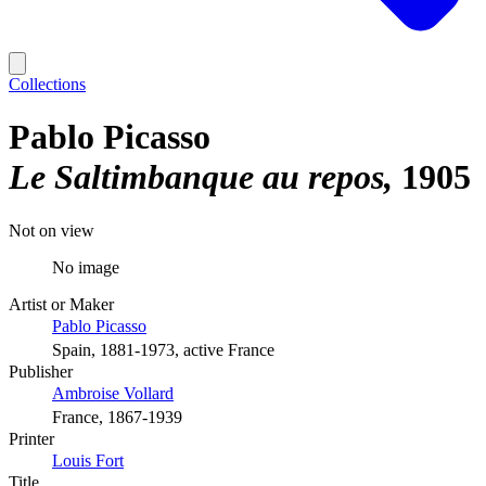
Collections
Pablo Picasso
Le Saltimbanque au repos
1905
Not on view
No image
Artist or Maker
Pablo Picasso
Spain, 1881-1973, active France
Publisher
Ambroise Vollard
France, 1867-1939
Printer
Louis Fort
Title