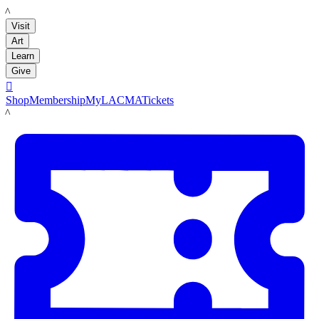
LACMA
Visit
Art
Learn
Give

Shop
Membership
MyLACMA
Tickets
LACMA