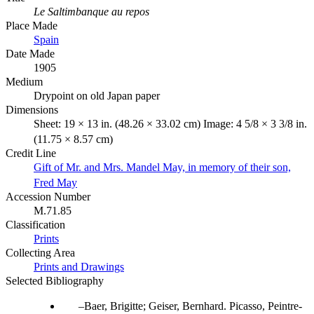
Le Saltimbanque au repos
Place Made
Spain
Date Made
1905
Medium
Drypoint on old Japan paper
Dimensions
Sheet: 19 × 13 in. (48.26 × 33.02 cm) Image: 4 5/8 × 3 3/8 in.
(11.75 × 8.57 cm)
Credit Line
Gift of Mr. and Mrs. Mandel May, in memory of their son,
Fred May
Accession Number
M.71.85
Classification
Prints
Collecting Area
Prints and Drawings
Selected Bibliography
Baer, Brigitte; Geiser, Bernhard. Picasso, Peintre-