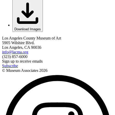
Download Images
Los Angeles County Museum of Art
5905 Wilshire Blvd.
Los Angeles, CA 90036
info@lacma.org
(323) 857-6000
Sign up to receive emails
Subscribe
© Museum Associates
2026