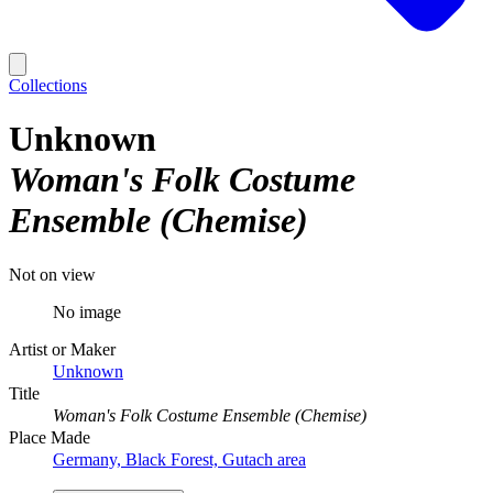
Collections
Unknown
Woman's Folk Costume
Ensemble (Chemise)
Not on view
No image
Artist or Maker
Unknown
Title
Woman's Folk Costume Ensemble (Chemise)
Place Made
Germany, Black Forest, Gutach area