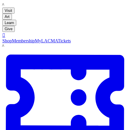
LACMA
Visit
Art
Learn
Give

Shop
Membership
MyLACMA
Tickets
LACMA