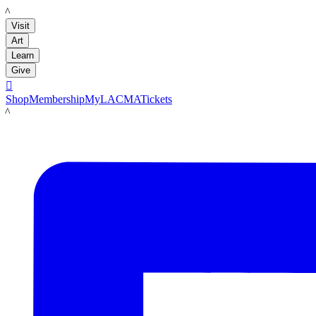
LACMA
Visit
Art
Learn
Give

Shop
Membership
MyLACMA
Tickets
LACMA