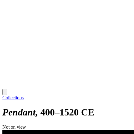
Collections
Pendant
400–1520 CE
Not on view