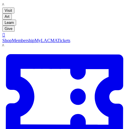
LACMA
Visit
Art
Learn
Give

Shop
Membership
MyLACMA
Tickets
LACMA