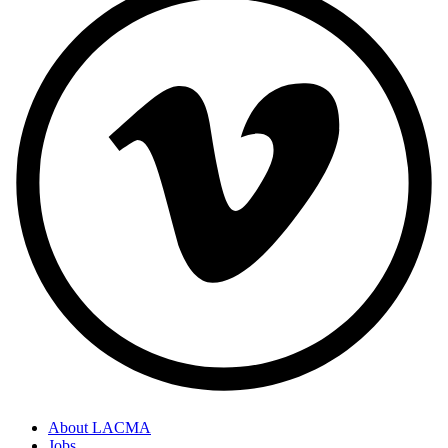
About LACMA
Jobs