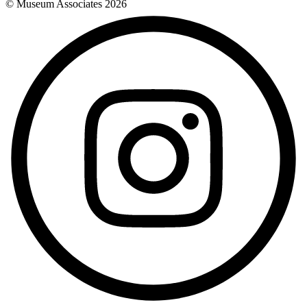
© Museum Associates
2026