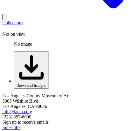
Collections
Not on view
No image
Download Images
Los Angeles County Museum of Art
5905 Wilshire Blvd.
Los Angeles, CA 90036
info@lacma.org
(323) 857-6000
Sign up to receive emails
Subscribe