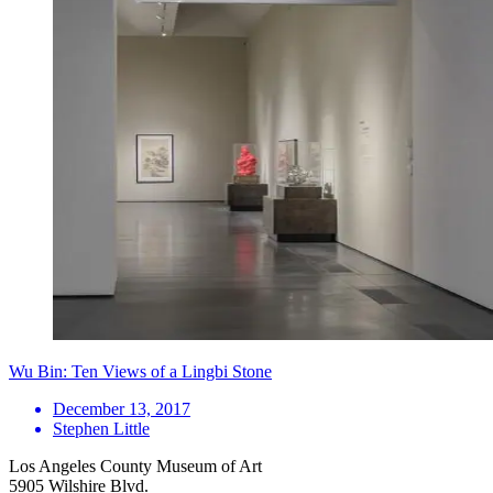
Wu Bin: Ten Views of a Lingbi Stone
December 13, 2017
Stephen Little
Los Angeles County Museum of Art
5905 Wilshire Blvd.