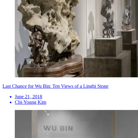
Last Chance for Wu Bin: Ten Views of a Lingbi Stone
June 21, 2018
Chi-Young Kim