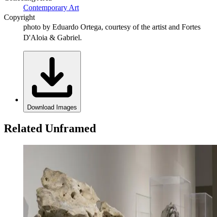
Contemporary Art
Copyright
photo by Eduardo Ortega, courtesy of the artist and Fortes
D'Aloia & Gabriel.
Download Images
Related Unframed