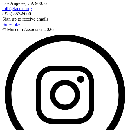
Los Angeles, CA 90036
info@lacma.org
(323) 857-6000
Sign up to receive emails
Subscribe
© Museum Associates
2026