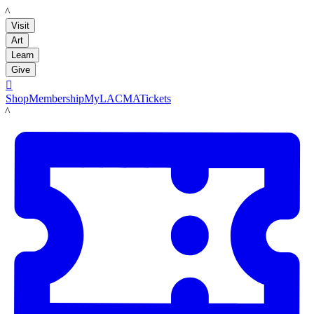
LACMA
Visit
Art
Learn
Give

Shop
Membership
MyLACMA
Tickets
LACMA