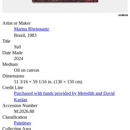
Artist or Maker
Marina Rheingantz
Brazil, 1983
Title
Yaô
Date Made
2024
Medium
Oil on canvas
Dimensions
51 3/16 × 59 1/16 in. (130 × 150 cm)
Credit Line
Purchased with funds provided by Meredith and David
Kaplan
Accession Number
M.2026.88
Classification
Paintings
Collecting Area