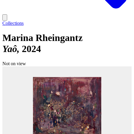
Collections
Marina Rheingantz
Yaô
2024
Not on view