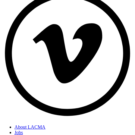
About LACMA
Jobs