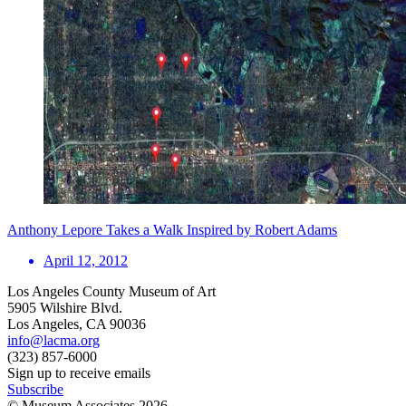
Anthony Lepore Takes a Walk Inspired by Robert Adams
April 12, 2012
Los Angeles County Museum of Art
5905 Wilshire Blvd.
Los Angeles, CA 90036
info@lacma.org
(323) 857-6000
Sign up to receive emails
Subscribe
© Museum Associates
2026