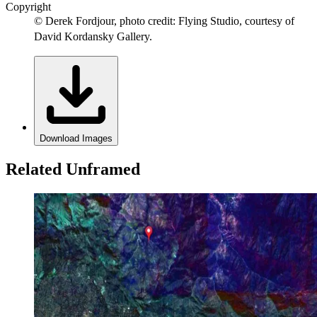
Copyright
© Derek Fordjour, photo credit: Flying Studio, courtesy of
David Kordansky Gallery.
Download Images
Related Unframed