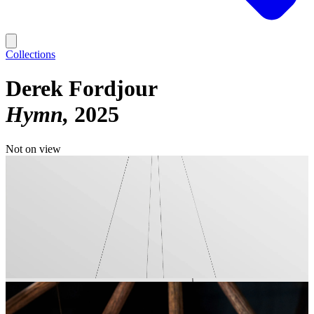
Collections
Derek Fordjour
Hymn
2025
Not on view