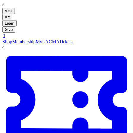
LACMA
Visit
Art
Learn
Give

Shop
Membership
MyLACMA
Tickets
LACMA