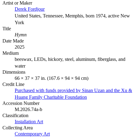
Artist or Maker
Derek Fordjour
United States, Tennessee, Memphis, born 1974, active New
York
Title
Hymn
Date Made
2025
Medium
beeswax, LEDs, hickory, steel, aluminum, fiberglass, and
water
Dimensions
66 × 37 × 37 in. (167.6 × 94 × 94 cm)
Credit Line
Purchased with funds provided by Sinan Uzan and the Xu &
Huang Family Charitable Foundation
Accession Number
M.2026.74a-b
Classification
Installation Art
Collecting Area
Contemporary Art