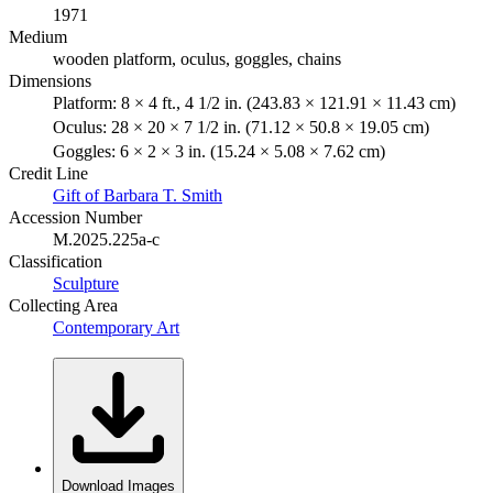
1971
Medium
wooden platform, oculus, goggles, chains
Dimensions
Platform: 8 × 4 ft., 4 1/2 in. (243.83 × 121.91 × 11.43 cm)
Oculus: 28 × 20 × 7 1/2 in. (71.12 × 50.8 × 19.05 cm)
Goggles: 6 × 2 × 3 in. (15.24 × 5.08 × 7.62 cm)
Credit Line
Gift of Barbara T. Smith
Accession Number
M.2025.225a-c
Classification
Sculpture
Collecting Area
Contemporary Art
Download Images