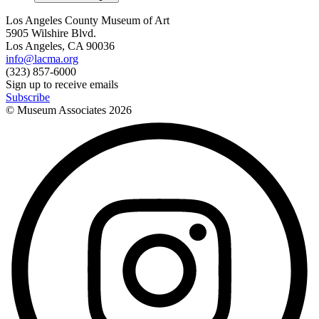
Los Angeles County Museum of Art
5905 Wilshire Blvd.
Los Angeles, CA 90036
info@lacma.org
(323) 857-6000
Sign up to receive emails
Subscribe
© Museum Associates
2026