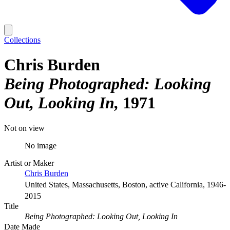
Collections
Chris Burden
Being Photographed: Looking
Out, Looking In
1971
Not on view
No image
Artist or Maker
Chris Burden
United States, Massachusetts, Boston, active California, 1946-
2015
Title
Being Photographed: Looking Out, Looking In
Date Made