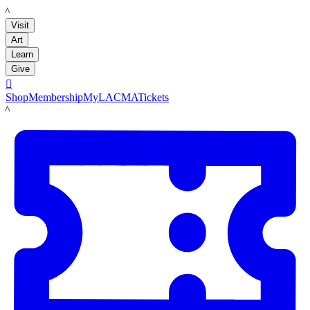
LACMA
Visit
Art
Learn
Give

Shop
Membership
MyLACMA
Tickets
LACMA