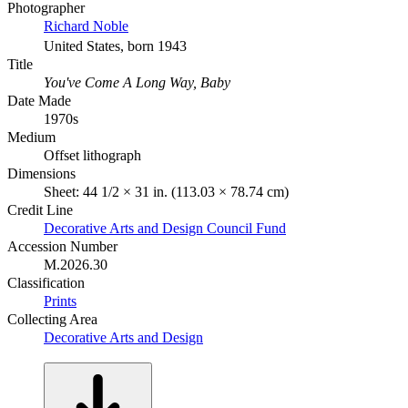
Photographer
Richard Noble
United States, born 1943
Title
You've Come A Long Way, Baby
Date Made
1970s
Medium
Offset lithograph
Dimensions
Sheet: 44 1/2 × 31 in. (113.03 × 78.74 cm)
Credit Line
Decorative Arts and Design Council Fund
Accession Number
M.2026.30
Classification
Prints
Collecting Area
Decorative Arts and Design