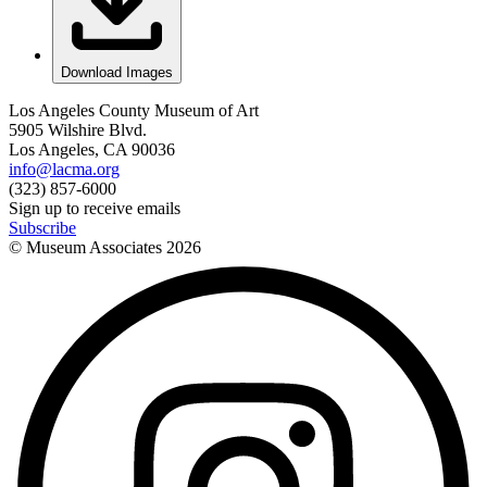
Download Images
Los Angeles County Museum of Art
5905 Wilshire Blvd.
Los Angeles, CA 90036
info@lacma.org
(323) 857-6000
Sign up to receive emails
Subscribe
© Museum Associates
2026