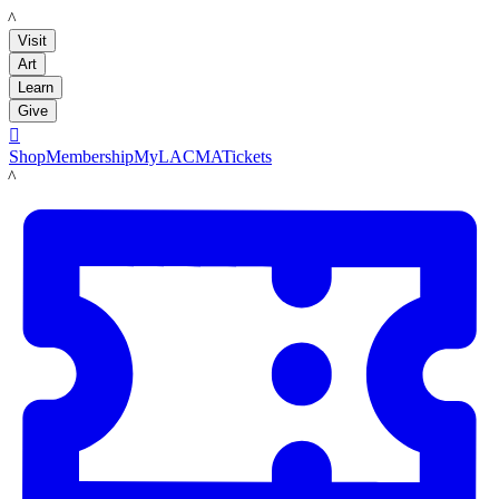
LACMA
Visit
Art
Learn
Give

Shop
Membership
MyLACMA
Tickets
LACMA