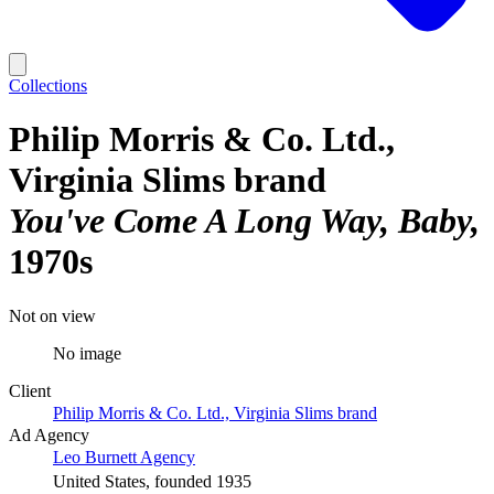
Collections
Philip Morris & Co. Ltd.,
Virginia Slims brand
You've Come A Long Way, Baby
1970s
Not on view
No image
Client
Philip Morris & Co. Ltd., Virginia Slims brand
Ad Agency
Leo Burnett Agency
United States, founded 1935