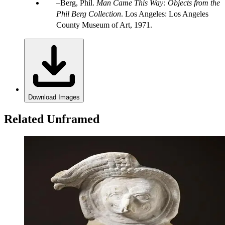
Berg, Phil.
Man Came This Way: Objects from the
Phil Berg Collection
. Los Angeles: Los Angeles
County Museum of Art, 1971.
Download Images
Related Unframed