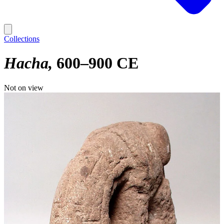
Collections
Hacha
600–900 CE
Not on view