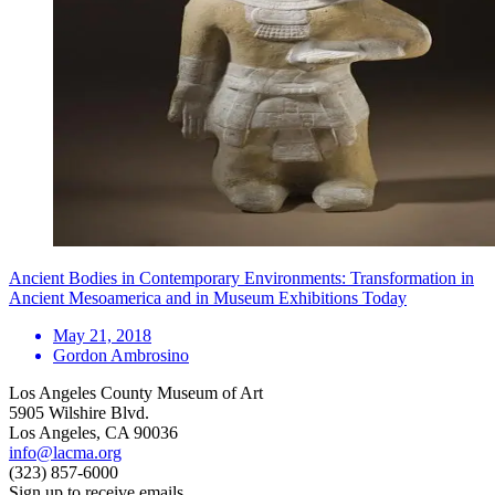
Ancient Bodies in Contemporary Environments: Transformation in
Ancient Mesoamerica and in Museum Exhibitions Today
May 21, 2018
Gordon Ambrosino
Los Angeles County Museum of Art
5905 Wilshire Blvd.
Los Angeles, CA 90036
info@lacma.org
(323) 857-6000
Sign up to receive emails