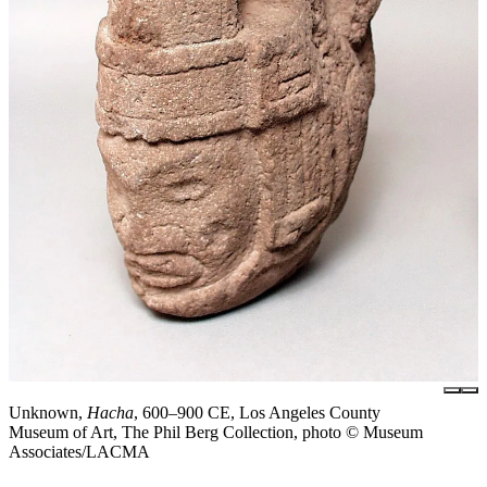
Unknown,
Hacha
, 600–900 CE, Los Angeles County
Museum of Art, The Phil Berg Collection, photo © Museum
Associates/LACMA