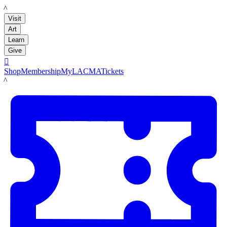
LACMA
Visit
Art
Learn
Give

Shop
Membership
MyLACMA
Tickets
LACMA