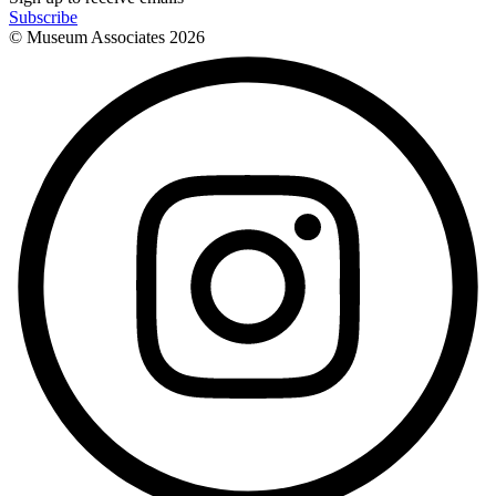
Subscribe
© Museum Associates
2026