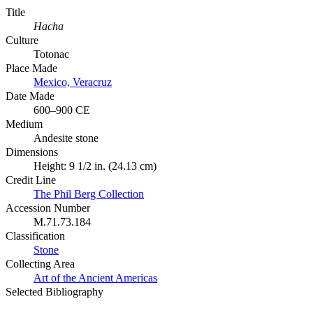
Title
Hacha
Culture
Totonac
Place Made
Mexico, Veracruz
Date Made
600–900 CE
Medium
Andesite stone
Dimensions
Height: 9 1/2 in. (24.13 cm)
Credit Line
The Phil Berg Collection
Accession Number
M.71.73.184
Classification
Stone
Collecting Area
Art of the Ancient Americas
Selected Bibliography