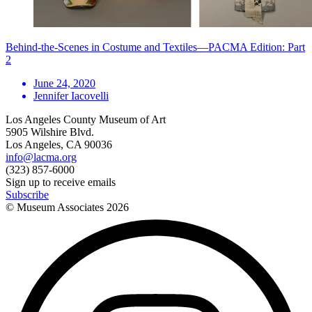
Behind-the-Scenes in Costume and Textiles—PACMA Edition: Part
2
June 24, 2020
Jennifer Iacovelli
Los Angeles County Museum of Art
5905 Wilshire Blvd.
Los Angeles, CA 90036
info@lacma.org
(323) 857-6000
Sign up to receive emails
Subscribe
© Museum Associates
2026