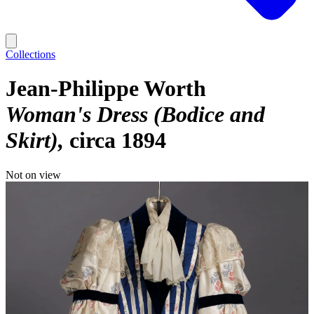
Collections
Jean-Philippe Worth
Woman's Dress (Bodice and
Skirt)
circa 1894
Not on view