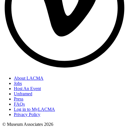
About LACMA
Jobs
Host An Event
Unframed
Press
FAQs
Log in to MyLACMA
Privacy Policy
© Museum Associates
2026