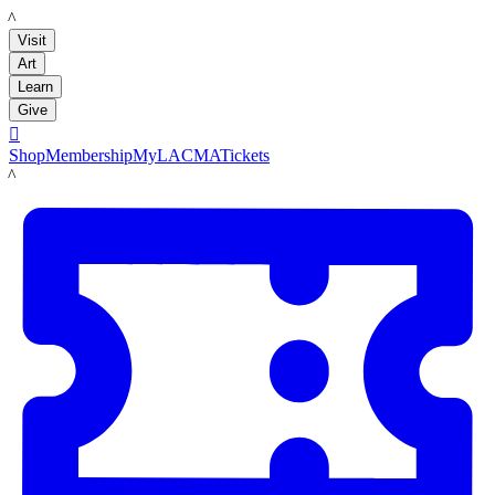
LACMA
Visit
Art
Learn
Give

Shop
Membership
MyLACMA
Tickets
LACMA