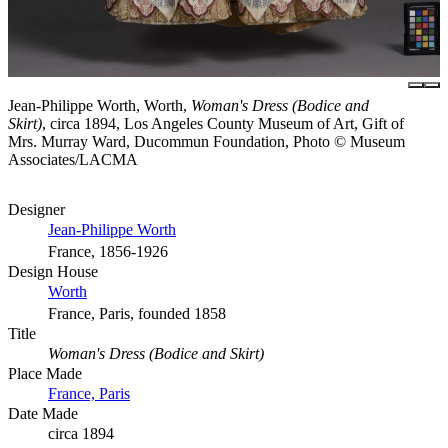
Jean-Philippe Worth, Worth,
Woman's Dress (Bodice and
Skirt)
, circa 1894, Los Angeles County Museum of Art, Gift of
Mrs. Murray Ward, Ducommun Foundation, Photo © Museum
Associates/LACMA
Designer
Jean-Philippe Worth
France, 1856-1926
Design House
Worth
France, Paris, founded 1858
Title
Woman's Dress (Bodice and Skirt)
Place Made
France, Paris
Date Made
circa 1894