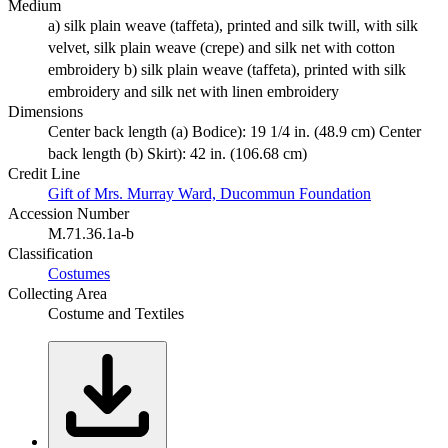
Medium
a) silk plain weave (taffeta), printed and silk twill, with silk
velvet, silk plain weave (crepe) and silk net with cotton
embroidery b) silk plain weave (taffeta), printed with silk
embroidery and silk net with linen embroidery
Dimensions
Center back length (a) Bodice): 19 1/4 in. (48.9 cm) Center
back length (b) Skirt): 42 in. (106.68 cm)
Credit Line
Gift of Mrs. Murray Ward, Ducommun Foundation
Accession Number
M.71.36.1a-b
Classification
Costumes
Collecting Area
Costume and Textiles