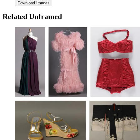
Download Images
Related Unframed