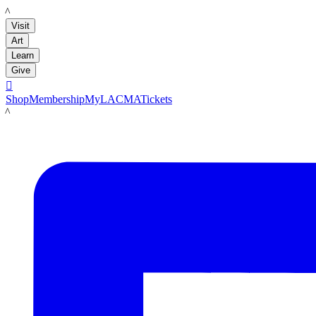
LACMA
Visit
Art
Learn
Give

Shop
Membership
MyLACMA
Tickets
LACMA