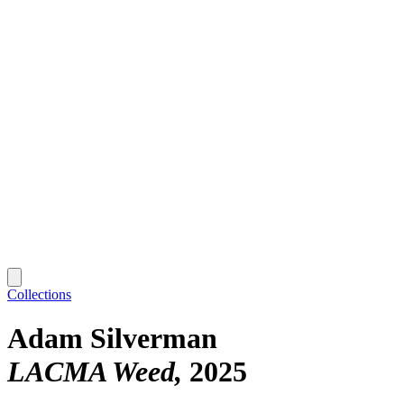
Collections
Adam Silverman
LACMA Weed
2025