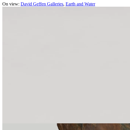
On view:
David Geffen Galleries
Earth and Water