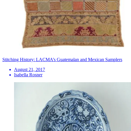
Stitching History: LACMA’s Guatemalan and Mexican Samplers
August 21, 2017
Isabella Rosner