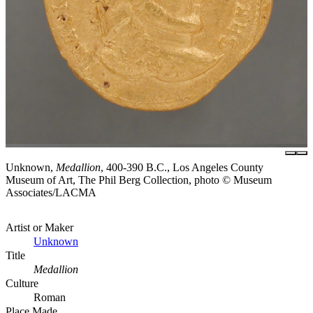
Unknown,
Medallion
, 400-390 B.C., Los Angeles County
Museum of Art, The Phil Berg Collection, photo © Museum
Associates/LACMA
Artist or Maker
Unknown
Title
Medallion
Culture
Roman
Place Made