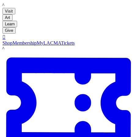
LACMA
Visit
Art
Learn
Give

Shop
Membership
MyLACMA
Tickets
LACMA