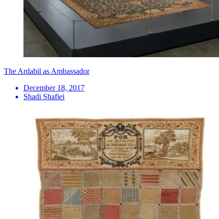
The Ardabil as Ambassador
December 18, 2017
Shadi Shafiei