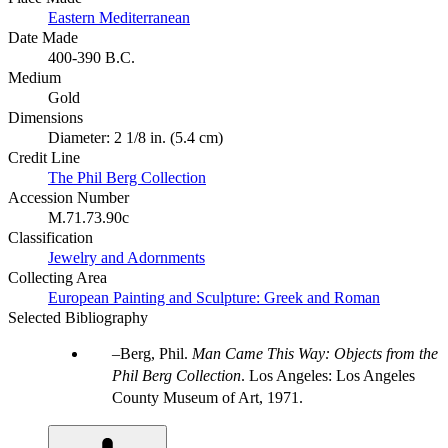
Eastern Mediterranean
Date Made
400-390 B.C.
Medium
Gold
Dimensions
Diameter: 2 1/8 in. (5.4 cm)
Credit Line
The Phil Berg Collection
Accession Number
M.71.73.90c
Classification
Jewelry and Adornments
Collecting Area
European Painting and Sculpture: Greek and Roman
Selected Bibliography
Berg, Phil.
Man Came This Way: Objects from the
Phil Berg Collection
. Los Angeles: Los Angeles
County Museum of Art, 1971.