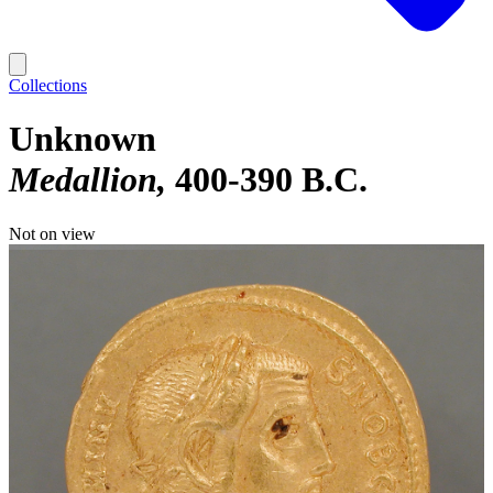
Collections
Unknown
Medallion
400-390 B.C.
Not on view