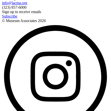
info@lacma.org
(323) 857-6000
Sign up to receive emails
Subscribe
© Museum Associates
2026