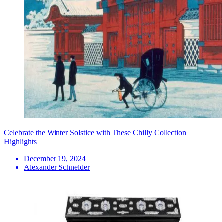
Celebrate the Winter Solstice with These Chilly Collection
Highlights
December 19, 2024
Alexander Schneider