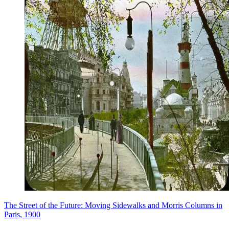
The Street of the Future: Moving Sidewalks and Morris Columns in
Paris, 1900