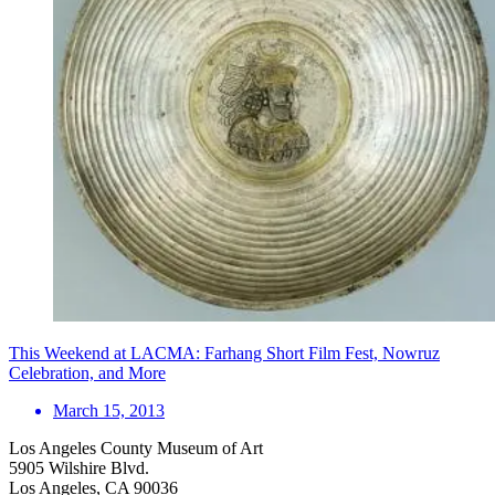
This Weekend at LACMA: Farhang Short Film Fest, Nowruz
Celebration, and More
March 15, 2013
Los Angeles County Museum of Art
5905 Wilshire Blvd.
Los Angeles, CA 90036