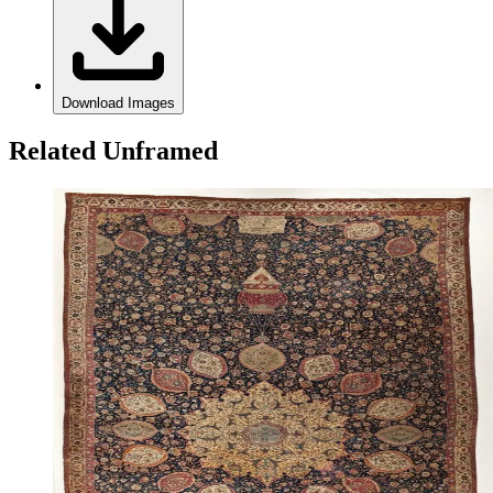
Download Images
Related Unframed