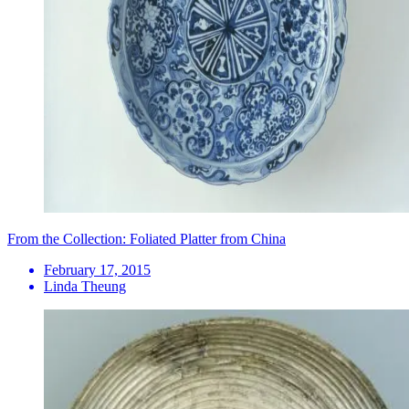
From the Collection: Foliated Platter from China
February 17, 2015
Linda Theung