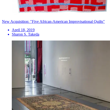
New Acquisition: "Five African-American Improvisational Quilts"
April 18, 2019
Sharon S. Takeda