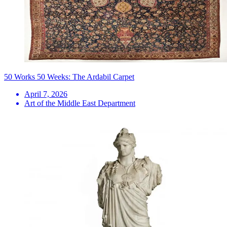
50 Works 50 Weeks: The Ardabil Carpet
April 7, 2026
Art of the Middle East Department