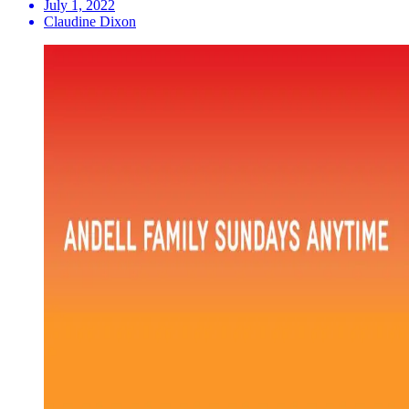
July 1, 2022
Claudine Dixon