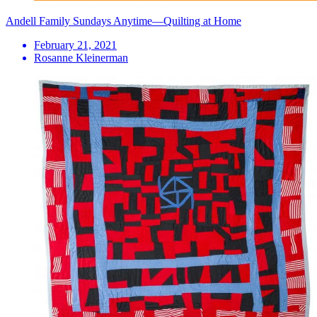
Andell Family Sundays Anytime—Quilting at Home
February 21, 2021
Rosanne Kleinerman