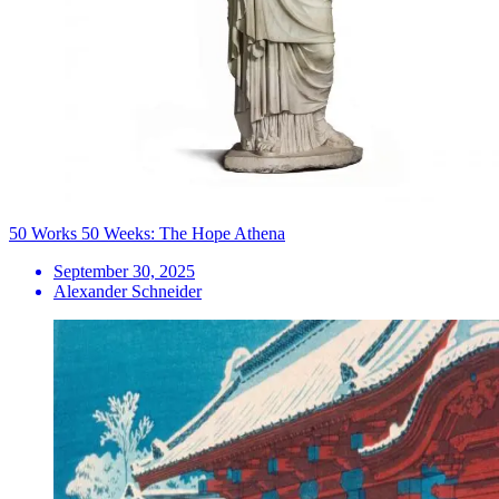
50 Works 50 Weeks: The Hope Athena
September 30, 2025
Alexander Schneider