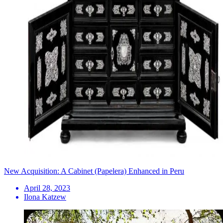
New Acquisition: A Cabinet (Papelera) Enhanced in Peru
April 28, 2023
Ilona Katzew