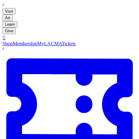
LACMA
Visit
Art
Learn
Give

Shop
Membership
MyLACMA
Tickets
LACMA