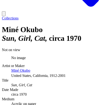
Collections
Miné Okubo
Sun, Girl, Cat
circa 1970
Not on view
No image
Artist or Maker
Miné Okubo
United States, California, 1912-2001
Title
Sun, Girl, Cat
Date Made
circa 1970
Medium
Acrylic on paper