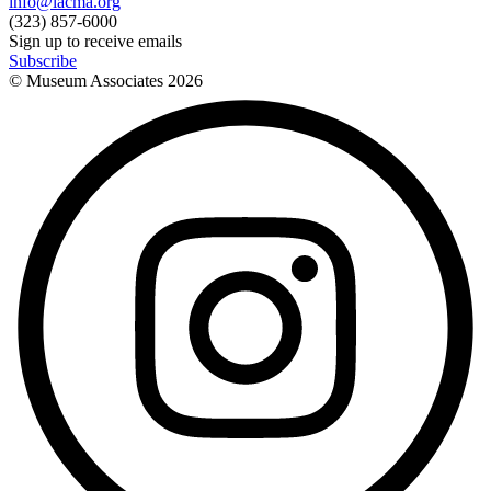
info@lacma.org
(323) 857-6000
Sign up to receive emails
Subscribe
© Museum Associates
2026