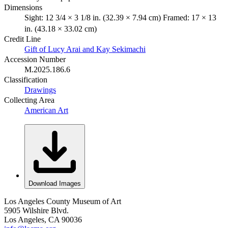
Dimensions
Sight: 12 3/4 × 3 1/8 in. (32.39 × 7.94 cm) Framed: 17 × 13
in. (43.18 × 33.02 cm)
Credit Line
Gift of Lucy Arai and Kay Sekimachi
Accession Number
M.2025.186.6
Classification
Drawings
Collecting Area
American Art
Download Images
Los Angeles County Museum of Art
5905 Wilshire Blvd.
Los Angeles, CA 90036