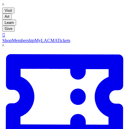
LACMA
Visit
Art
Learn
Give

Shop
Membership
MyLACMA
Tickets
LACMA