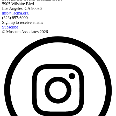
5905 Wilshire Blvd.
Los Angeles, CA 90036
info@lacma.org
(323) 857-6000
Sign up to receive emails
Subscribe
© Museum Associates
2026