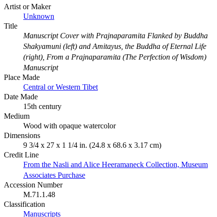
Artist or Maker
Unknown
Title
Manuscript Cover with Prajnaparamita Flanked by Buddha
Shakyamuni (left) and Amitayus, the Buddha of Eternal Life
(right), From a Prajnaparamita (The Perfection of Wisdom)
Manuscript
Place Made
Central or Western Tibet
Date Made
15th century
Medium
Wood with opaque watercolor
Dimensions
9 3/4 x 27 x 1 1/4 in. (24.8 x 68.6 x 3.17 cm)
Credit Line
From the Nasli and Alice Heeramaneck Collection, Museum
Associates Purchase
Accession Number
M.71.1.48
Classification
Manuscripts