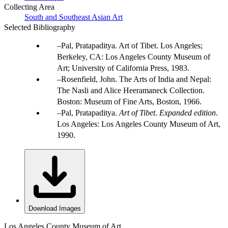
Collecting Area
South and Southeast Asian Art
Selected Bibliography
Pal, Pratapaditya. Art of Tibet. Los Angeles;
Berkeley, CA: Los Angeles County Museum of
Art; University of California Press, 1983.
Rosenfield, John. The Arts of India and Nepal:
The Nasli and Alice Heeramaneck Collection.
Boston: Museum of Fine Arts, Boston, 1966.
Pal, Pratapaditya.
Art of Tibet
.
Expanded edition
.
Los Angeles: Los Angeles County Museum of Art,
1990.
Download Images
Los Angeles County Museum of Art