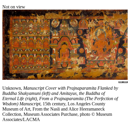
Not on view
Unknown,
Manuscript Cover with Prajnaparamita Flanked by
Buddha Shakyamuni (left) and Amitayus, the Buddha of
Eternal Life (right), From a Prajnaparamita (The Perfection of
Wisdom) Manuscript
, 15th century, Los Angeles County
Museum of Art, From the Nasli and Alice Heeramaneck
Collection, Museum Associates Purchase, photo © Museum
Associates/LACMA