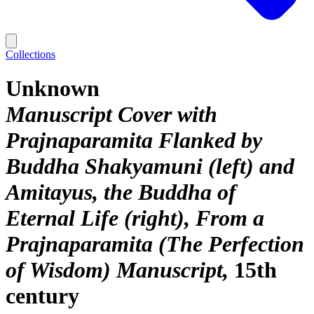
Collections
Unknown
Manuscript Cover with
Prajnaparamita Flanked by
Buddha Shakyamuni (left) and
Amitayus, the Buddha of
Eternal Life (right), From a
Prajnaparamita (The Perfection
of Wisdom) Manuscript
15th
century