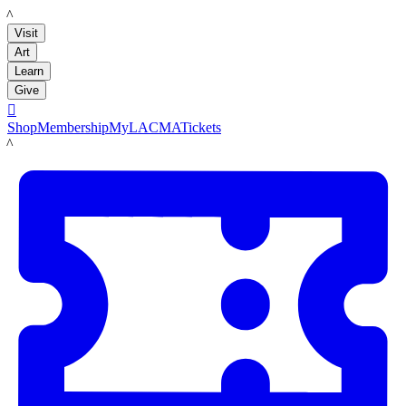
LACMA
Visit
Art
Learn
Give

Shop
Membership
MyLACMA
Tickets
LACMA