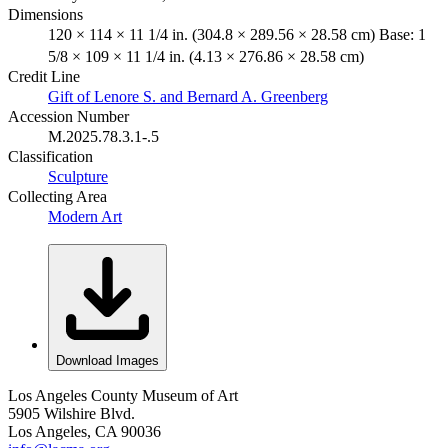
Dimensions
120 × 114 × 11 1/4 in. (304.8 × 289.56 × 28.58 cm) Base: 1
5/8 × 109 × 11 1/4 in. (4.13 × 276.86 × 28.58 cm)
Credit Line
Gift of Lenore S. and Bernard A. Greenberg
Accession Number
M.2025.78.3.1-.5
Classification
Sculpture
Collecting Area
Modern Art
Download Images
Los Angeles County Museum of Art
5905 Wilshire Blvd.
Los Angeles, CA 90036