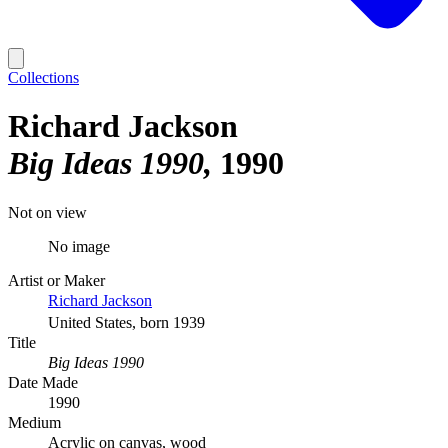
Collections
Richard Jackson
Big Ideas 1990
1990
Not on view
No image
Artist or Maker
Richard Jackson
United States, born 1939
Title
Big Ideas 1990
Date Made
1990
Medium
Acrylic on canvas, wood