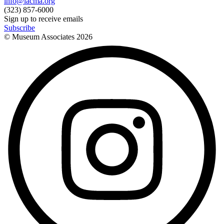
info@lacma.org
(323) 857-6000
Sign up to receive emails
Subscribe
© Museum Associates
2026