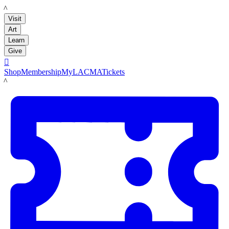
LACMA
Visit
Art
Learn
Give

Shop
Membership
MyLACMA
Tickets
LACMA