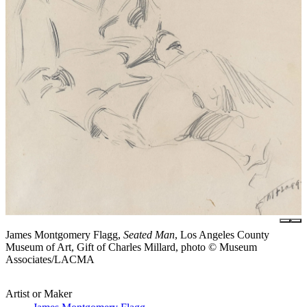
James Montgomery Flagg,
Seated Man
, Los Angeles County
Museum of Art, Gift of Charles Millard, photo © Museum
Associates/LACMA
Artist or Maker