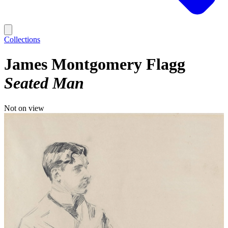
Collections
James Montgomery Flagg
Seated Man
Not on view