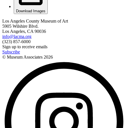
Download Images
Los Angeles County Museum of Art
5905 Wilshire Blvd.
Los Angeles, CA 90036
info@lacma.org
(323) 857-6000
Sign up to receive emails
Subscribe
© Museum Associates
2026