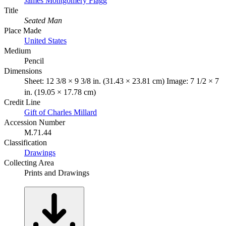
James Montgomery Flagg
Title
Seated Man
Place Made
United States
Medium
Pencil
Dimensions
Sheet: 12 3/8 × 9 3/8 in. (31.43 × 23.81 cm) Image: 7 1/2 × 7
in. (19.05 × 17.78 cm)
Credit Line
Gift of Charles Millard
Accession Number
M.71.44
Classification
Drawings
Collecting Area
Prints and Drawings