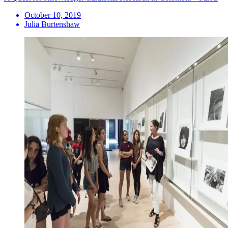
October 10, 2019
Julia Burtenshaw