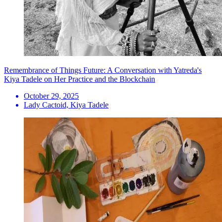
Remembrance of Things Future: A Conversation with Yatreda's
Kiya Tadele on Her Practice and the Blockchain
October 29, 2025
Lady Cactoid, Kiya Tadele