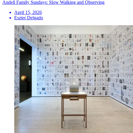
Andell Family Sundays: Slow Walking and Observing
April 15, 2026
Eszter Delgado