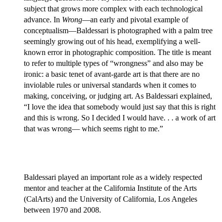
subject that grows more complex with each technological
advance. In
Wrong
—an early and pivotal example of
conceptualism—Baldessari is photographed with a palm tree
seemingly growing out of his head, exemplifying a well-
known error in photographic composition. The title is meant
to refer to multiple types of “wrongness” and also may be
ironic: a basic tenet of avant-garde art is that there are no
inviolable rules or universal standards when it comes to
making, conceiving, or judging art. As Baldessari explained,
“I love the idea that somebody would just say that this is right
and this is wrong. So I decided I would have. . . a work of art
that was wrong— which seems right to me.”
Baldessari played an important role as a widely respected
mentor and teacher at the California Institute of the Arts
(CalArts) and the University of California, Los Angeles
between 1970 and 2008.