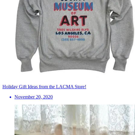
Holiday Gift Ideas from the LACMA Store!
November 20, 2020