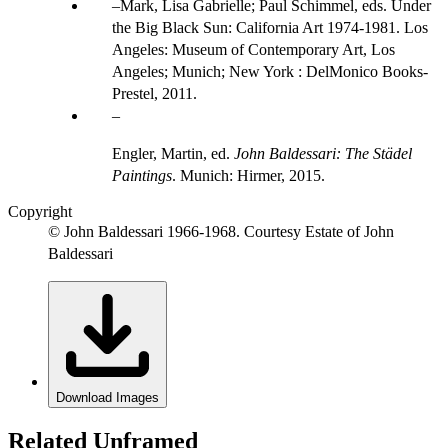
Mark, Lisa Gabrielle; Paul Schimmel, eds. Under
the Big Black Sun: California Art 1974-1981. Los
Angeles: Museum of Contemporary Art, Los
Angeles; Munich; New York : DelMonico Books-
Prestel, 2011.
Engler, Martin, ed.
John Baldessari: The Städel
Paintings
. Munich: Hirmer, 2015.
Copyright
© John Baldessari 1966-1968. Courtesy Estate of John
Baldessari
Download Images
Related Unframed