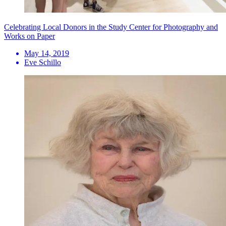
Celebrating Local Donors in the Study Center for Photography and
Works on Paper
May 14, 2019
Eve Schillo