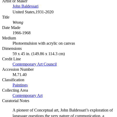
Artist or Maker
John Baldessari
United States,1931-2020
Title
Wrong
Date Made
1966-1968
Medium
Photoemulsion with acrylic on canvas
Dimensions
59 x 45 in. (149.86 x 114.3 cm)
Credit Line
Contemporary Art Council
Accession Number
M.71.40
Classification
Paintings
Collecting Area
Contemporary Art
Curatorial Notes
A pioneer of Conceptual art, John Baldessari’s exploration of
language questions the very nature of communication, a