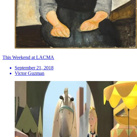
This Weekend at LACMA
September 21, 2018
Victor Guzman