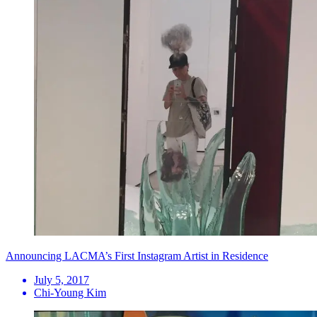
Announcing LACMA’s First Instagram Artist in Residence
July 5, 2017
Chi-Young Kim