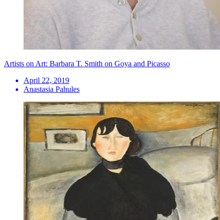
Artists on Art: Barbara T. Smith on Goya and Picasso
April 22, 2019
Anastasia Pahules