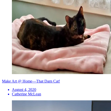
Make Art @ Home—That Darn Cat!
August 4, 2020
Catherine McLean