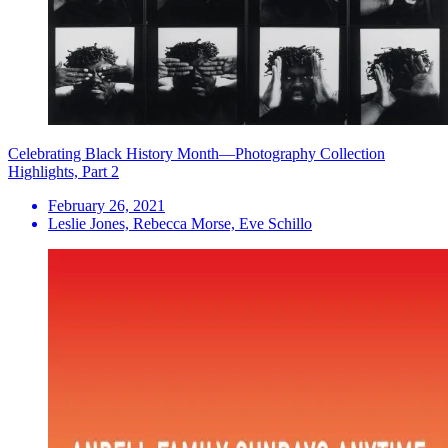
Celebrating Black History Month—Photography Collection
Highlights, Part 2
February 26, 2021
Leslie Jones, Rebecca Morse, Eve Schillo