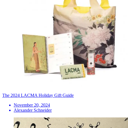
The 2024 LACMA Holiday Gift Guide
November 20, 2024
Alexander Schneider