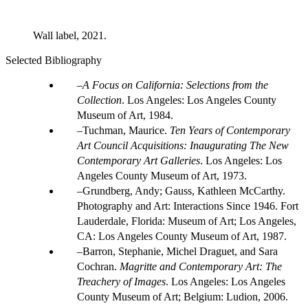
Wall label, 2021.
Selected Bibliography
A Focus on California: Selections from the
Collection
. Los Angeles: Los Angeles County
Museum of Art, 1984.
Tuchman, Maurice.
Ten Years of Contemporary
Art Council Acquisitions: Inaugurating The New
Contemporary Art Galleries
. Los Angeles: Los
Angeles County Museum of Art, 1973.
Grundberg, Andy; Gauss, Kathleen McCarthy.
Photography and Art: Interactions Since 1946. Fort
Lauderdale, Florida: Museum of Art; Los Angeles,
CA: Los Angeles County Museum of Art, 1987.
Barron, Stephanie, Michel Draguet, and Sara
Cochran.
Magritte and Contemporary Art: The
Treachery of Images
. Los Angeles: Los Angeles
County Museum of Art; Belgium: Ludion, 2006.