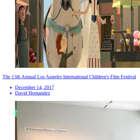
The 13th Annual Los Angeles International Children's Film Festival
December 14, 2017
David Hernandez