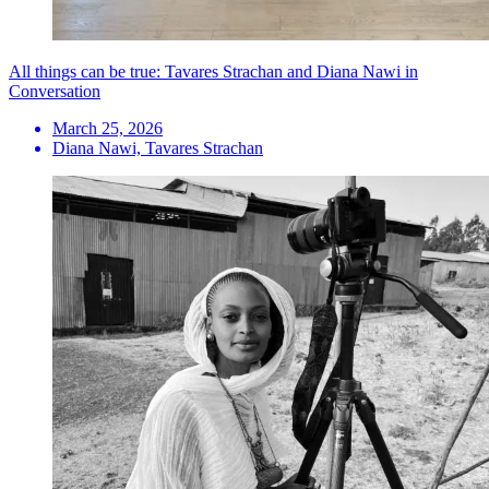
All things can be true: Tavares Strachan and Diana Nawi in
Conversation
March 25, 2026
Diana Nawi, Tavares Strachan