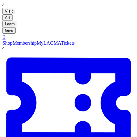
LACMA
Visit
Art
Learn
Give

Shop
Membership
MyLACMA
Tickets
LACMA