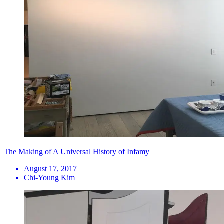
The Making of A Universal History of Infamy
August 17, 2017
Chi-Young Kim