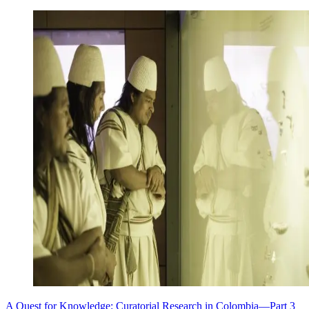
A Quest for Knowledge: Curatorial Research in Colombia—Part 3