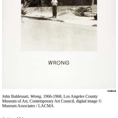
John Baldessari,
Wrong
, 1966-1968, Los Angeles County
Museum of Art, Contemporary Art Council, digital image ©
Museum Associates / LACMA