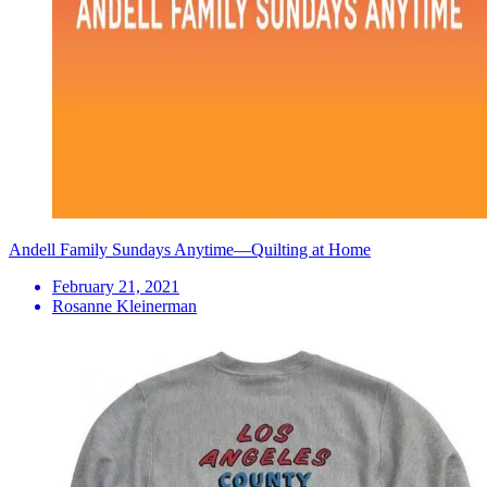
Andell Family Sundays Anytime—Quilting at Home
February 21, 2021
Rosanne Kleinerman