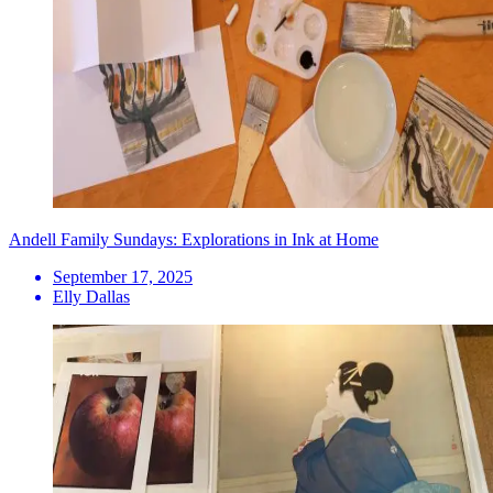
Andell Family Sundays: Explorations in Ink at Home
September 17, 2025
Elly Dallas