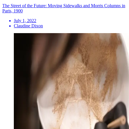
The Street of the Future: Moving Sidewalks and Morris Columns in
Paris, 1900
July 1, 2022
Claudine Dixon