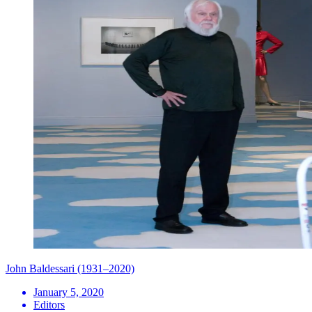
John Baldessari (1931–2020)
January 5, 2020
Editors