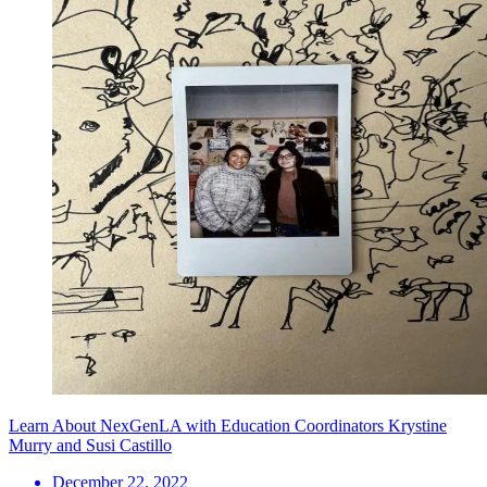
Learn About NexGenLA with Education Coordinators Krystine
Murry and Susi Castillo
December 22, 2022