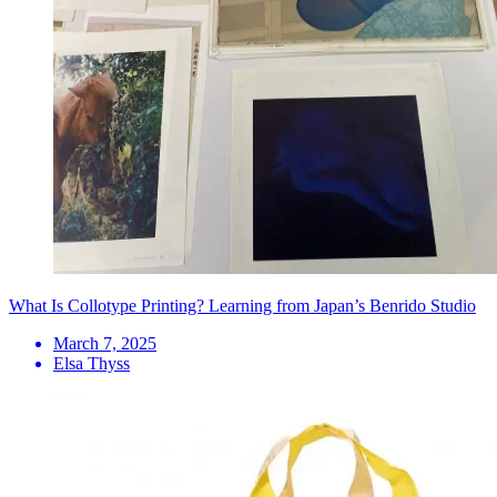
What Is Collotype Printing? Learning from Japan’s Benrido Studio
March 7, 2025
Elsa Thyss