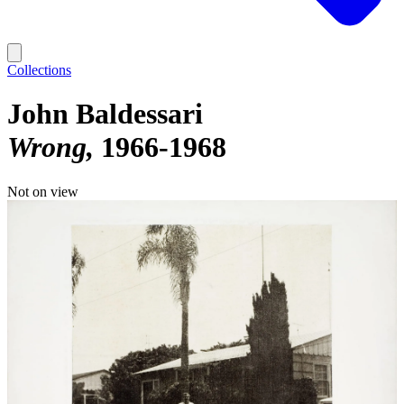
Collections
John Baldessari
Wrong
1966-1968
Not on view