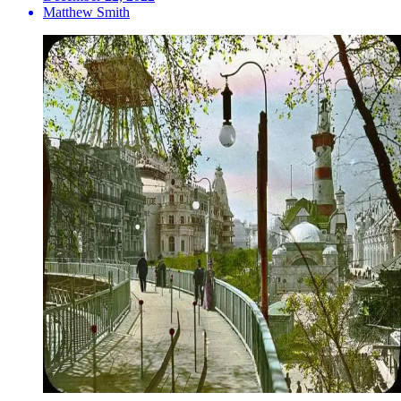
Matthew Smith