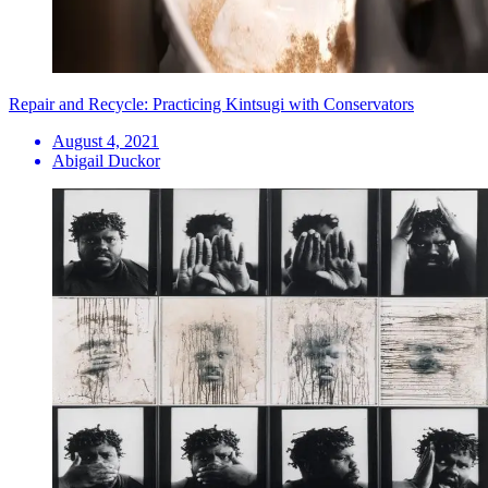
Repair and Recycle: Practicing Kintsugi with Conservators
August 4, 2021
Abigail Duckor