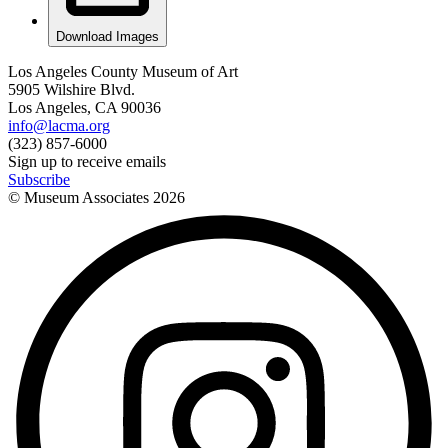
Download Images
Los Angeles County Museum of Art
5905 Wilshire Blvd.
Los Angeles, CA 90036
info@lacma.org
(323) 857-6000
Sign up to receive emails
Subscribe
© Museum Associates
2026