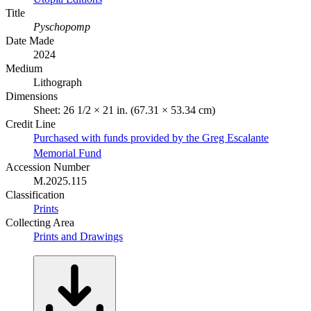
Title
Pyschopomp
Date Made
2024
Medium
Lithograph
Dimensions
Sheet: 26 1/2 × 21 in. (67.31 × 53.34 cm)
Credit Line
Purchased with funds provided by the Greg Escalante
Memorial Fund
Accession Number
M.2025.115
Classification
Prints
Collecting Area
Prints and Drawings