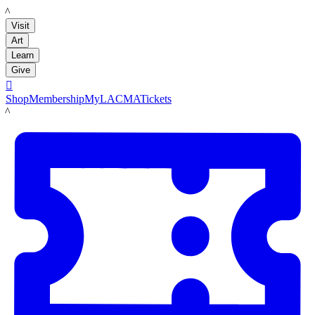
LACMA
Visit
Art
Learn
Give

Shop
Membership
MyLACMA
Tickets
LACMA