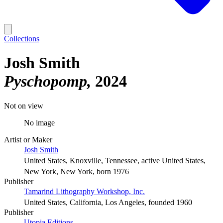
Collections
Josh Smith
Pyschopomp
2024
Not on view
No image
Artist or Maker
Josh Smith
United States, Knoxville, Tennessee, active United States,
New York, New York, born 1976
Publisher
Tamarind Lithography Workshop, Inc.
United States, California, Los Angeles, founded 1960
Publisher
Utopia Editions