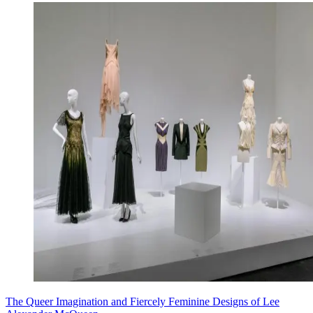
The Queer Imagination and Fiercely Feminine Designs of Lee