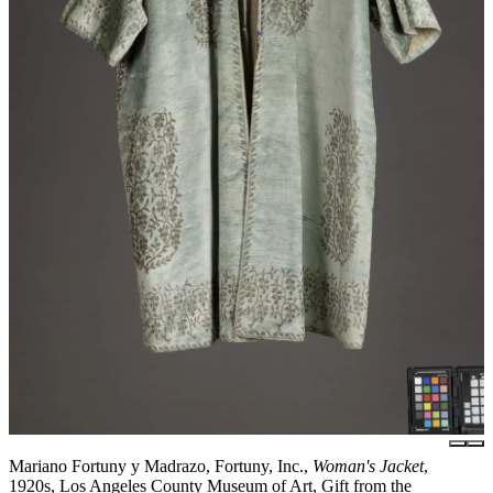
Mariano Fortuny y Madrazo, Fortuny, Inc.,
Woman's Jacket
,
1920s, Los Angeles County Museum of Art, Gift from the