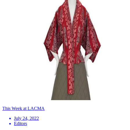
This Week at LACMA
July 24, 2022
Editors