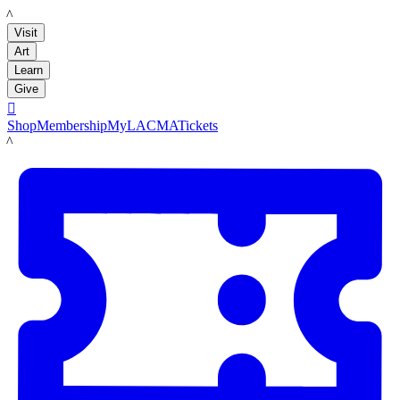
LACMA
Visit
Art
Learn
Give

Shop
Membership
MyLACMA
Tickets
LACMA