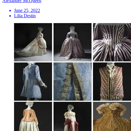
Alexander McQueen
June 25, 2022
Lilia Destin