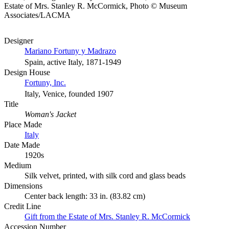
Estate of Mrs. Stanley R. McCormick, Photo © Museum
Associates/LACMA
Designer
Mariano Fortuny y Madrazo
Spain, active Italy, 1871-1949
Design House
Fortuny, Inc.
Italy, Venice, founded 1907
Title
Woman's Jacket
Place Made
Italy
Date Made
1920s
Medium
Silk velvet, printed, with silk cord and glass beads
Dimensions
Center back length: 33 in. (83.82 cm)
Credit Line
Gift from the Estate of Mrs. Stanley R. McCormick
Accession Number