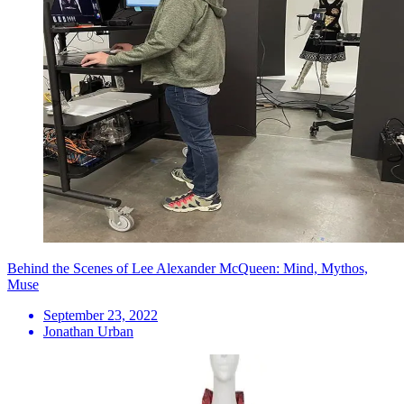
Behind the Scenes of Lee Alexander McQueen: Mind, Mythos,
Muse
September 23, 2022
Jonathan Urban