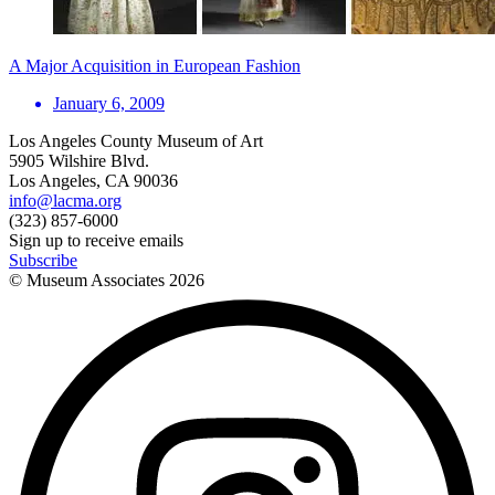
A Major Acquisition in European Fashion
January 6, 2009
Los Angeles County Museum of Art
5905 Wilshire Blvd.
Los Angeles, CA 90036
info@lacma.org
(323) 857-6000
Sign up to receive emails
Subscribe
© Museum Associates
2026