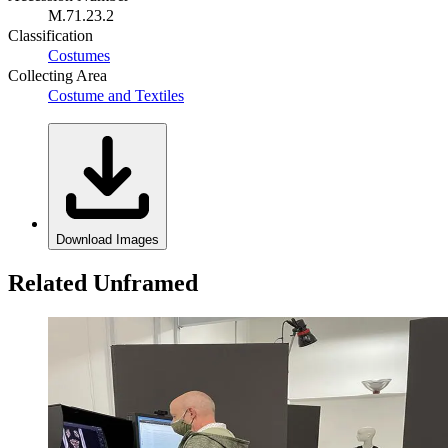
M.71.23.2
Classification
Costumes
Collecting Area
Costume and Textiles
Download Images
Related Unframed