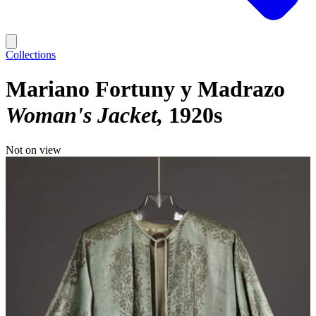
Collections
Mariano Fortuny y Madrazo
Woman's Jacket
1920s
Not on view