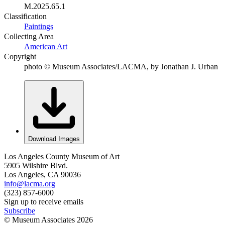
M.2025.65.1
Classification
Paintings
Collecting Area
American Art
Copyright
photo © Museum Associates/LACMA, by Jonathan J. Urban
Download Images
Los Angeles County Museum of Art
5905 Wilshire Blvd.
Los Angeles, CA 90036
info@lacma.org
(323) 857-6000
Sign up to receive emails
Subscribe
© Museum Associates
2026