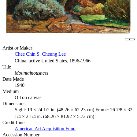
Artist or Maker
Chee Chin S. Cheung Lee
China, active United States, 1896-1966
Title
Mountainousness
Date Made
1940
Medium
Oil on canvas
Dimensions
Sight: 19 × 24 1/2 in. (48.26 × 62.23 cm) Frame: 26 7/8 × 32
1/4 × 2 1/4 in. (68.26 × 81.92 × 5.72 cm)
Credit Line
American Art Acquisition Fund
Accession Number