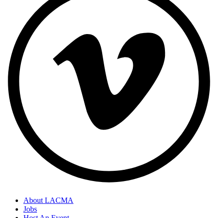
About LACMA
Jobs
Host An Event