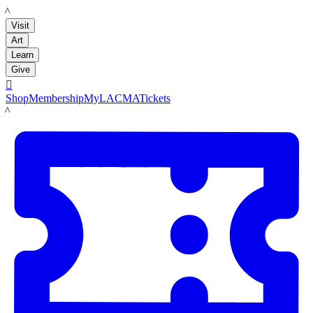
LACMA
Visit
Art
Learn
Give

Shop
Membership
MyLACMA
Tickets
LACMA