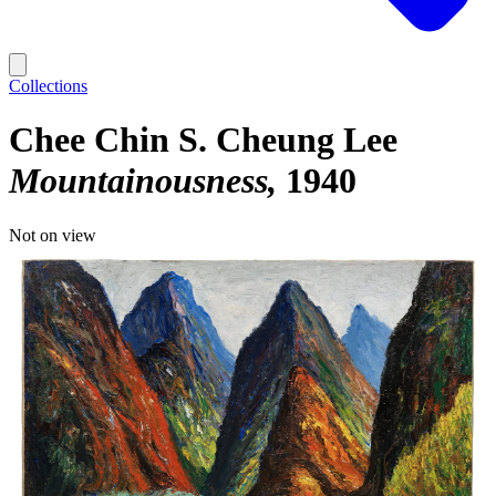
Collections
Chee Chin S. Cheung Lee
Mountainousness
1940
Not on view