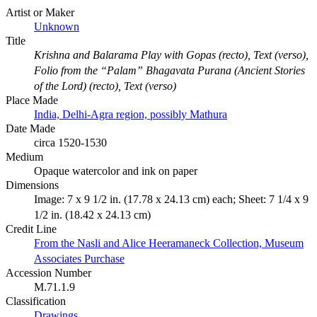
Artist or Maker
Unknown
Title
Krishna and Balarama Play with Gopas (recto), Text (verso),
Folio from the “Palam” Bhagavata Purana (Ancient Stories
of the Lord) (recto), Text (verso)
Place Made
India, Delhi-Agra region, possibly Mathura
Date Made
circa 1520-1530
Medium
Opaque watercolor and ink on paper
Dimensions
Image: 7 x 9 1/2 in. (17.78 x 24.13 cm) each; Sheet: 7 1/4 x 9
1/2 in. (18.42 x 24.13 cm)
Credit Line
From the Nasli and Alice Heeramaneck Collection, Museum
Associates Purchase
Accession Number
M.71.1.9
Classification
Drawings