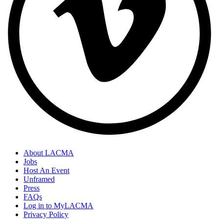
About LACMA
Jobs
Host An Event
Unframed
Press
FAQs
Log in to MyLACMA
Privacy Policy