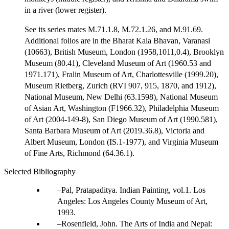
in a river (lower register).
See its series mates M.71.1.8, M.72.1.26, and M.91.69.
Additional folios are in the Bharat Kala Bhavan, Varanasi
(10663), British Museum, London (1958,1011,0.4), Brooklyn
Museum (80.41), Cleveland Museum of Art (1960.53 and
1971.171), Fralin Museum of Art, Charlottesville (1999.20),
Museum Rietberg, Zurich (RVI 907, 915, 1870, and 1912),
National Museum, New Delhi (63.1598), National Museum
of Asian Art, Washington (F1966.32), Philadelphia Museum
of Art (2004-149-8), San Diego Museum of Art (1990.581),
Santa Barbara Museum of Art (2019.36.8), Victoria and
Albert Museum, London (IS.1-1977), and Virginia Museum
of Fine Arts, Richmond (64.36.1).
Selected Bibliography
Pal, Pratapaditya. Indian Painting, vol.1. Los
Angeles: Los Angeles County Museum of Art,
1993.
Rosenfield, John. The Arts of India and Nepal: