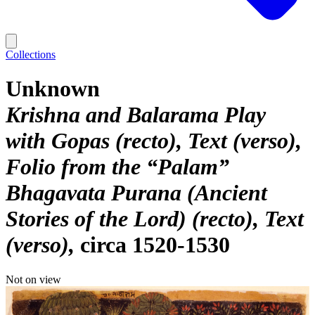
Collections
Unknown
Krishna and Balarama Play
with Gopas (recto), Text (verso),
Folio from the “Palam”
Bhagavata Purana (Ancient
Stories of the Lord) (recto), Text
(verso)
circa 1520-1530
Not on view