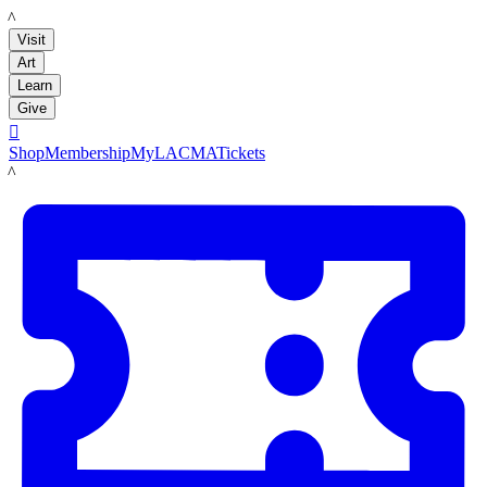
LACMA
Visit
Art
Learn
Give

Shop
Membership
MyLACMA
Tickets
LACMA