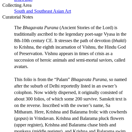
Collecting Area
South and Southeast Asian Art
Curatorial Notes
The
Bhagavata Purana
(Ancient Stories of the Lord) is
traditionally ascribed to the legendary poet-sage Vyasa in the
8th-10th century CE. It stresses the path of devotion (
bhakti
)
to Krishna, the eighth incarnation of Vishnu, the Hindu God
of Preservation. Vishnu appears in times of crisis as a
succession of heroic animals and semi-mortal saviors, called
avatars.
This folio is from the “Palam”
Bhagavata Purana
, so named
after the suburb of Delhi reportedly listed in an owner’s
colophon. Now widely dispersed, it originally consisted of
about 300 folios, of which some 200 survive. Sanskrit text is
on the reverse. Inscribed with the owner’s name, Sa
Mitharam. Here, Krishna and Balarama frolic with cowherds
(
gopas
) in Vrindavan. Krishna and Balarama pluck flowers
(upper register), Krishna and Balarama chase birds and
monkeys (middle register), and Krishna and Balarama swim