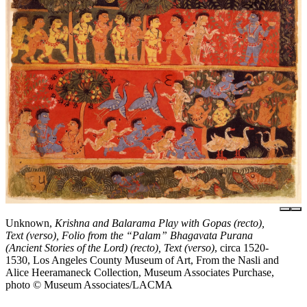
Unknown,
Krishna and Balarama Play with Gopas (recto),
Text (verso), Folio from the “Palam” Bhagavata Purana
(Ancient Stories of the Lord) (recto), Text (verso)
, circa 1520-
1530, Los Angeles County Museum of Art, From the Nasli and
Alice Heeramaneck Collection, Museum Associates Purchase,
photo © Museum Associates/LACMA