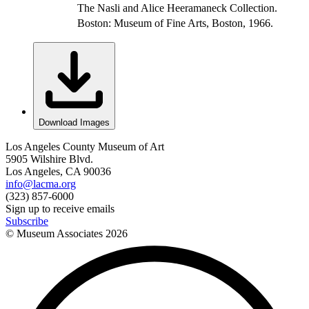
The Nasli and Alice Heeramaneck Collection.
Boston: Museum of Fine Arts, Boston, 1966.
Download Images
Los Angeles County Museum of Art
5905 Wilshire Blvd.
Los Angeles, CA 90036
info@lacma.org
(323) 857-6000
Sign up to receive emails
Subscribe
© Museum Associates
2026