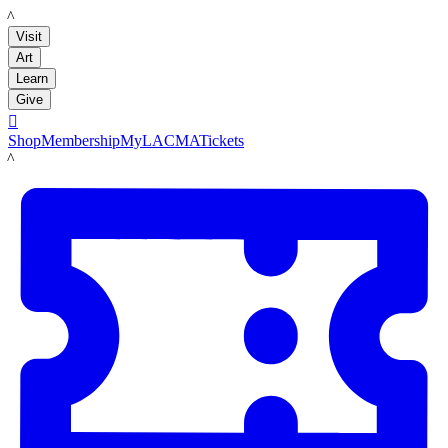
LACMA
Visit
Art
Learn
Give

Shop
Membership
MyLACMA
Tickets
LACMA