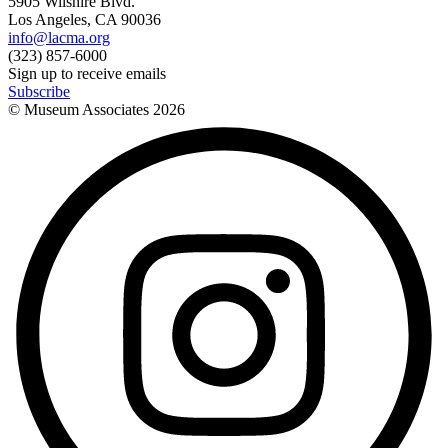
5905 Wilshire Blvd.
Los Angeles, CA 90036
info@lacma.org
(323) 857-6000
Sign up to receive emails
Subscribe
© Museum Associates
2026