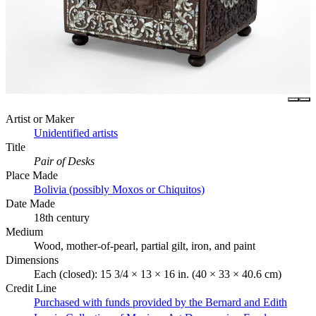
Artist or Maker
Unidentified artists
Title
Pair of Desks
Place Made
Bolivia (possibly Moxos or Chiquitos)
Date Made
18th century
Medium
Wood, mother-of-pearl, partial gilt, iron, and paint
Dimensions
Each (closed): 15 3/4 × 13 × 16 in. (40 × 33 × 40.6 cm)
Credit Line
Purchased with funds provided by the Bernard and Edith