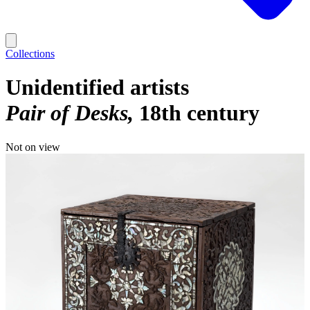
Collections
Unidentified artists
Pair of Desks
18th century
Not on view