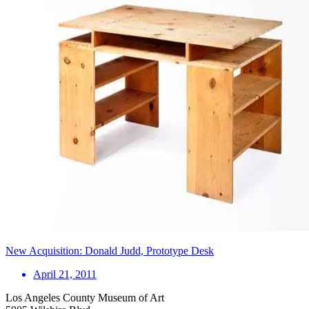
New Acquisition: Donald Judd, Prototype Desk
April 21, 2011
Los Angeles County Museum of Art