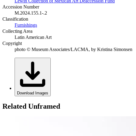
Lewin Collection of Mexican Art Deaccession Fund
Accession Number
M.2024.155.1-.2
Classification
Furnishings
Collecting Area
Latin American Art
Copyright
photo © Museum Associates/LACMA, by Kristina Simonsen
Download Images
Related Unframed