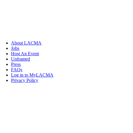
About LACMA
Jobs
Host An Event
Unframed
Press
FAQs
Log in to MyLACMA
Privacy Policy