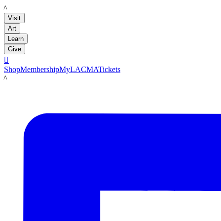
LACMA
Visit
Art
Learn
Give

Shop
Membership
MyLACMA
Tickets
LACMA