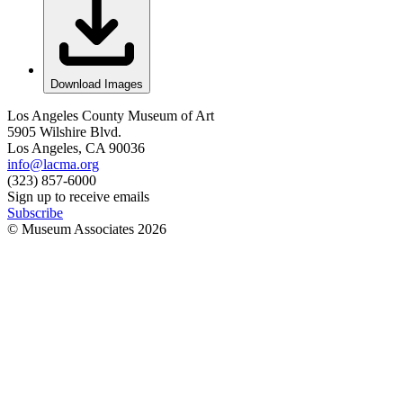
Download Images
Los Angeles County Museum of Art
5905 Wilshire Blvd.
Los Angeles, CA 90036
info@lacma.org
(323) 857-6000
Sign up to receive emails
Subscribe
© Museum Associates
2026