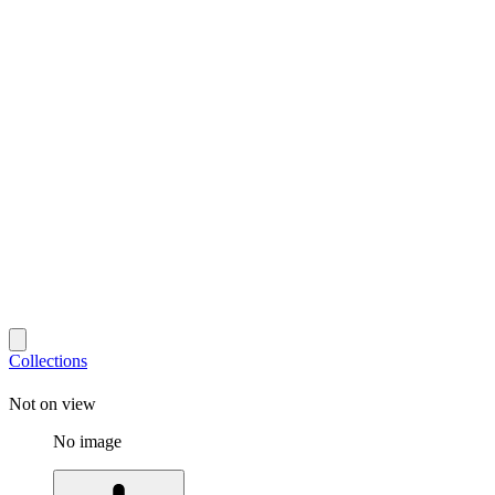
Collections
Not on view
No image