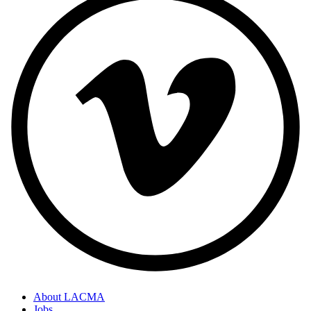
About LACMA
Jobs