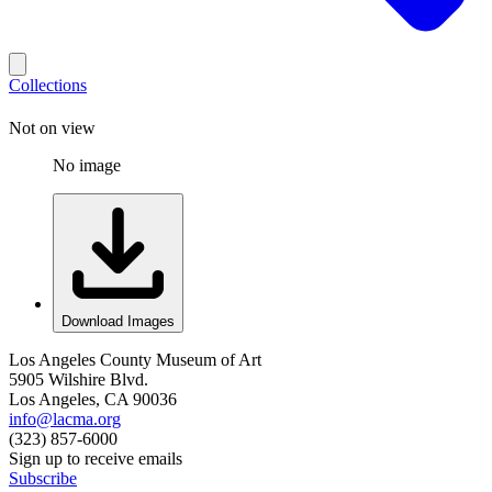
Collections
Not on view
No image
Download Images
Los Angeles County Museum of Art
5905 Wilshire Blvd.
Los Angeles, CA 90036
info@lacma.org
(323) 857-6000
Sign up to receive emails
Subscribe