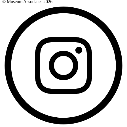
© Museum Associates
2026