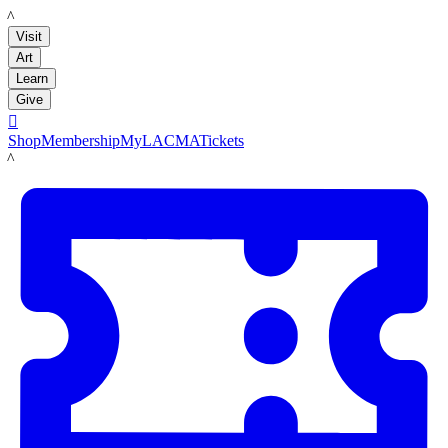
LACMA
Visit
Art
Learn
Give

Shop
Membership
MyLACMA
Tickets
LACMA