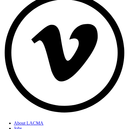
About LACMA
Jobs