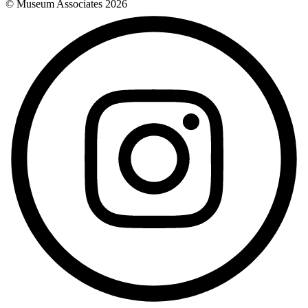
© Museum Associates
2026