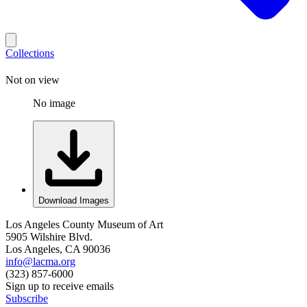
Collections
Not on view
No image
Download Images
Los Angeles County Museum of Art
5905 Wilshire Blvd.
Los Angeles, CA 90036
info@lacma.org
(323) 857-6000
Sign up to receive emails
Subscribe