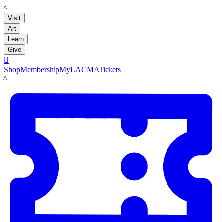
LACMA
Visit
Art
Learn
Give

Shop
Membership
MyLACMA
Tickets
LACMA