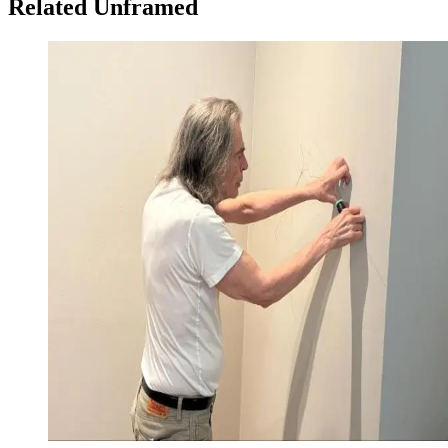
Related Unframed