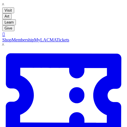
LACMA
Visit
Art
Learn
Give

Shop
Membership
MyLACMA
Tickets
LACMA