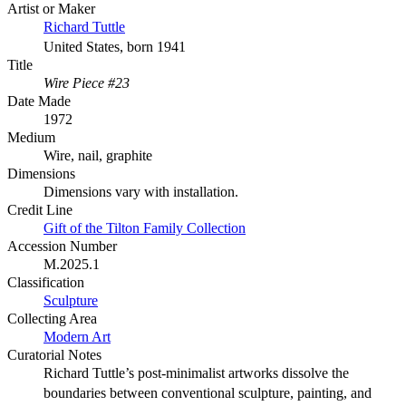
Artist or Maker
Richard Tuttle
United States, born 1941
Title
Wire Piece #23
Date Made
1972
Medium
Wire, nail, graphite
Dimensions
Dimensions vary with installation.
Credit Line
Gift of the Tilton Family Collection
Accession Number
M.2025.1
Classification
Sculpture
Collecting Area
Modern Art
Curatorial Notes
Richard Tuttle’s post-minimalist artworks dissolve the
boundaries between conventional sculpture, painting, and