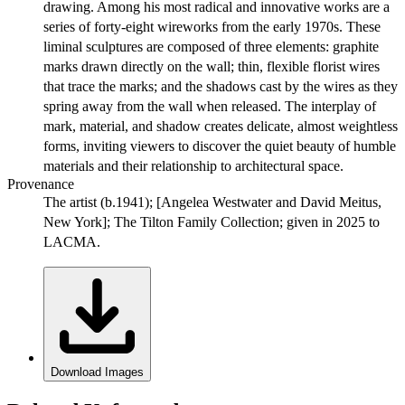
drawing. Among his most radical and innovative works are a
series of forty-eight wireworks from the early 1970s. These
liminal sculptures are composed of three elements: graphite
marks drawn directly on the wall; thin, flexible florist wires
that trace the marks; and the shadows cast by the wires as they
spring away from the wall when released. The interplay of
mark, material, and shadow creates delicate, almost weightless
forms, inviting viewers to discover the quiet beauty of humble
materials and their relationship to architectural space.
Provenance
The artist (b.1941); [Angelea Westwater and David Meitus,
New York]; The Tilton Family Collection; given in 2025 to
LACMA.
Download Images