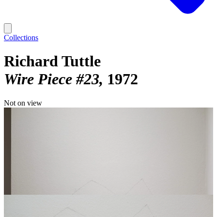
Collections
Richard Tuttle
Wire Piece #23
1972
Not on view