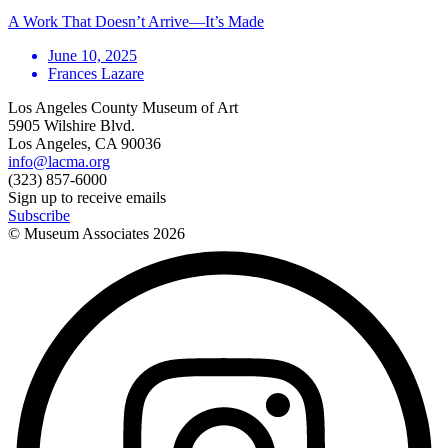
A Work That Doesn’t Arrive—It’s Made
June 10, 2025
Frances Lazare
Los Angeles County Museum of Art
5905 Wilshire Blvd.
Los Angeles, CA 90036
info@lacma.org
(323) 857-6000
Sign up to receive emails
Subscribe
© Museum Associates
2026