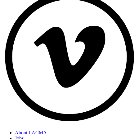
About LACMA
Jobs