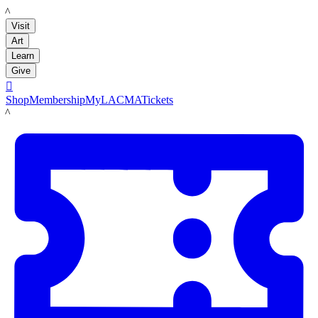
LACMA
Visit
Art
Learn
Give

Shop
Membership
MyLACMA
Tickets
LACMA