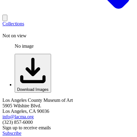
Collections
Not on view
No image
Download Images
Los Angeles County Museum of Art
5905 Wilshire Blvd.
Los Angeles, CA 90036
info@lacma.org
(323) 857-6000
Sign up to receive emails
Subscribe