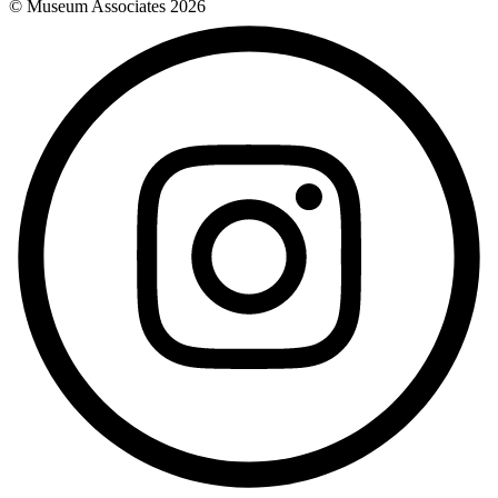
© Museum Associates
2026