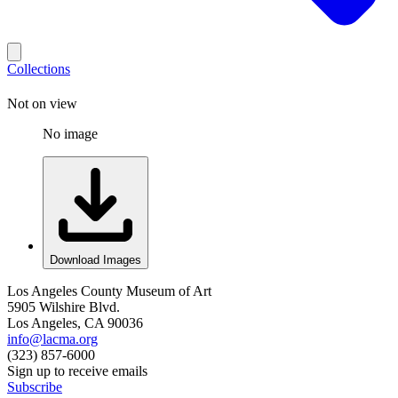
Collections
Not on view
No image
Download Images
Los Angeles County Museum of Art
5905 Wilshire Blvd.
Los Angeles, CA 90036
info@lacma.org
(323) 857-6000
Sign up to receive emails
Subscribe