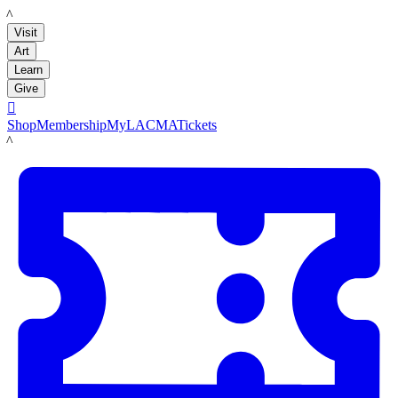
LACMA
Visit
Art
Learn
Give

Shop
Membership
MyLACMA
Tickets
LACMA