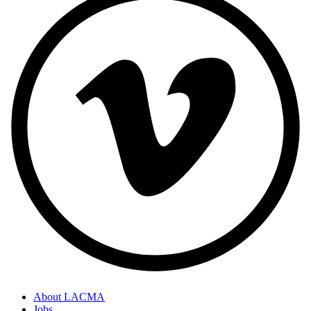
About LACMA
Jobs