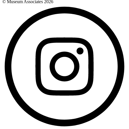
© Museum Associates
2026