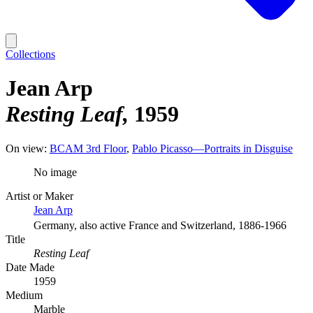
Collections
Jean Arp
Resting Leaf
1959
On view:
BCAM 3rd Floor
Pablo Picasso—Portraits in Disguise
No image
Artist or Maker
Jean Arp
Germany, also active France and Switzerland, 1886-1966
Title
Resting Leaf
Date Made
1959
Medium
Marble