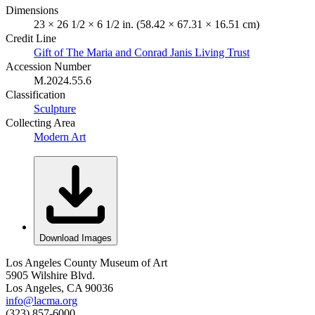
Dimensions
23 × 26 1/2 × 6 1/2 in. (58.42 × 67.31 × 16.51 cm)
Credit Line
Gift of The Maria and Conrad Janis Living Trust
Accession Number
M.2024.55.6
Classification
Sculpture
Collecting Area
Modern Art
Download Images
Los Angeles County Museum of Art
5905 Wilshire Blvd.
Los Angeles, CA 90036
info@lacma.org
(323) 857-6000