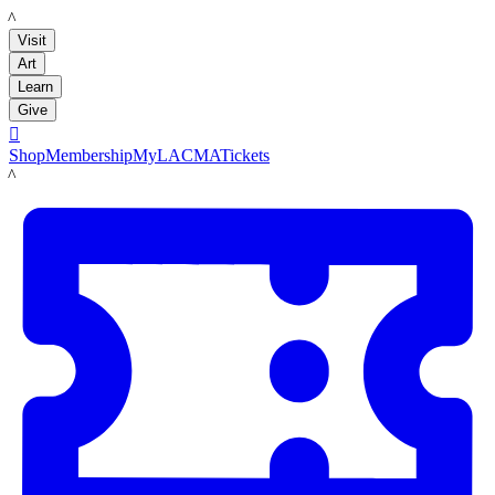
LACMA
Visit
Art
Learn
Give

Shop
Membership
MyLACMA
Tickets
LACMA