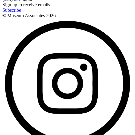
Sign up to receive emails
Subscribe
© Museum Associates
2026