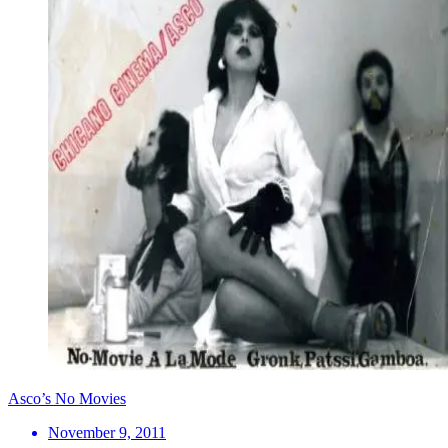
Asco’s No Movies
November 9, 2011