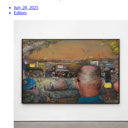
July 28, 2025
Editors