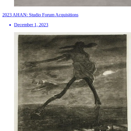
2023 AHAN: Studio Forum Acquisitions
December 1, 2023