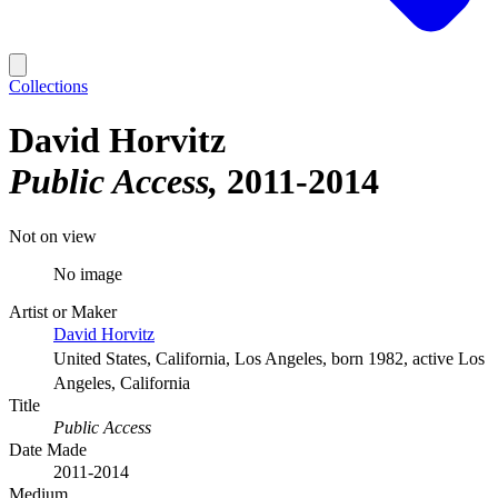
Collections
David Horvitz
Public Access
2011-2014
Not on view
No image
Artist or Maker
David Horvitz
United States, California, Los Angeles, born 1982, active Los
Angeles, California
Title
Public Access
Date Made
2011-2014
Medium