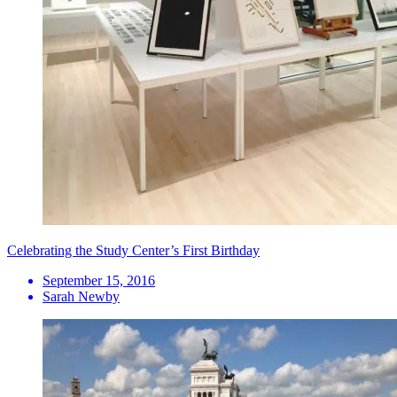
Celebrating the Study Center’s First Birthday
September 15, 2016
Sarah Newby