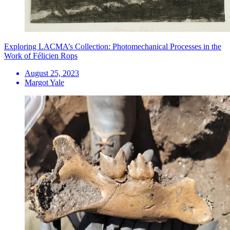
Exploring LACMA’s Collection: Photomechanical Processes in the
Work of Félicien Rops
August 25, 2023
Margot Yale