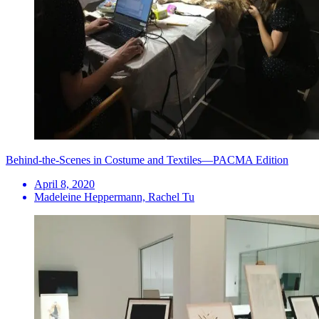
Behind-the-Scenes in Costume and Textiles—PACMA Edition
April 8, 2020
Madeleine Heppermann, Rachel Tu