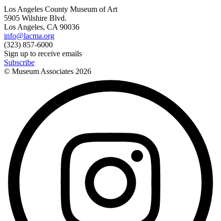
Los Angeles County Museum of Art
5905 Wilshire Blvd.
Los Angeles, CA 90036
info@lacma.org
(323) 857-6000
Sign up to receive emails
Subscribe
© Museum Associates
2026