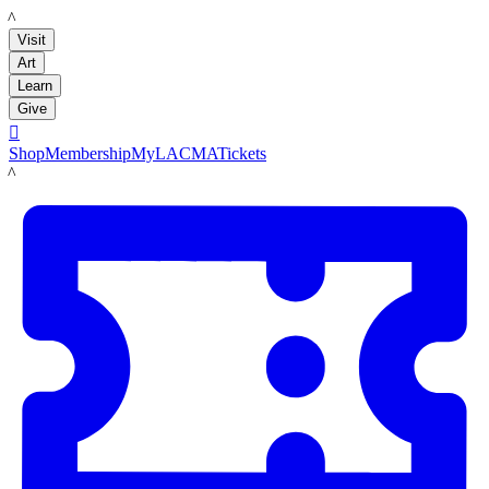
LACMA
Visit
Art
Learn
Give

Shop
Membership
MyLACMA
Tickets
LACMA