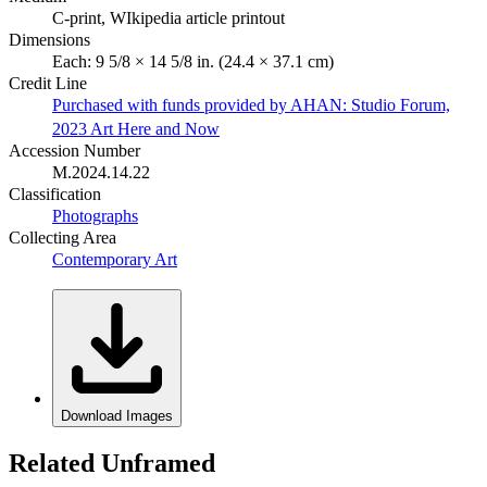
C-print, WIkipedia article printout
Dimensions
Each: 9 5/8 × 14 5/8 in. (24.4 × 37.1 cm)
Credit Line
Purchased with funds provided by AHAN: Studio Forum,
2023 Art Here and Now
Accession Number
M.2024.14.22
Classification
Photographs
Collecting Area
Contemporary Art
Download Images
Related Unframed