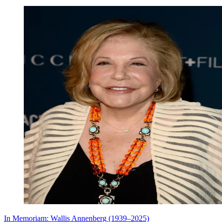
In Memoriam: Wallis Annenberg (1939–2025)