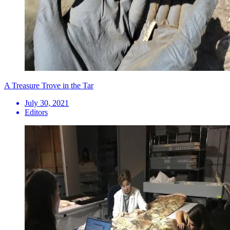
A Treasure Trove in the Tar
July 30, 2021
Editors