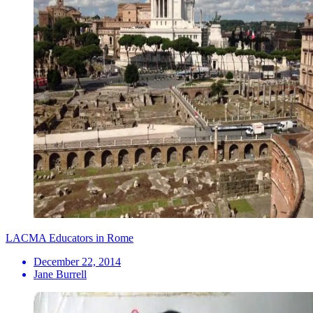
LACMA Educators in Rome
December 22, 2014
Jane Burrell