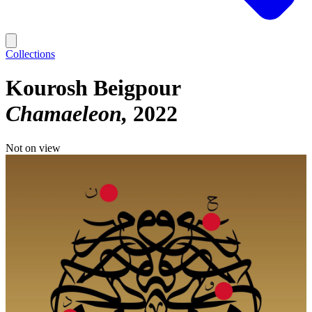
Collections
Kourosh Beigpour
Chamaeleon
2022
Not on view