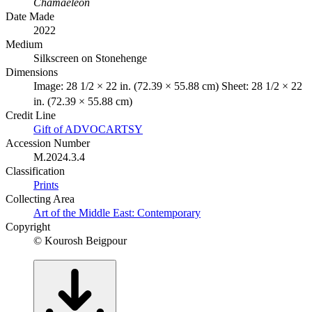
Chamaeleon
Date Made
2022
Medium
Silkscreen on Stonehenge
Dimensions
Image: 28 1/2 × 22 in. (72.39 × 55.88 cm) Sheet: 28 1/2 × 22
in. (72.39 × 55.88 cm)
Credit Line
Gift of ADVOCARTSY
Accession Number
M.2024.3.4
Classification
Prints
Collecting Area
Art of the Middle East: Contemporary
Copyright
© Kourosh Beigpour