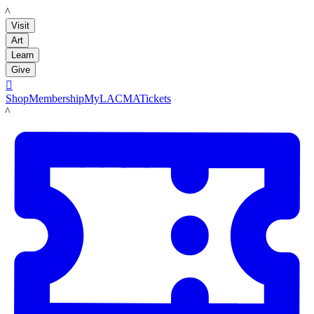
LACMA
Visit
Art
Learn
Give

Shop
Membership
MyLACMA
Tickets
LACMA