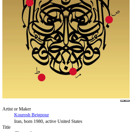
Artist or Maker
Kourosh Beigpour
Iran, born 1980, active United States
Title