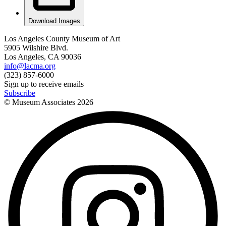
Download Images
Los Angeles County Museum of Art
5905 Wilshire Blvd.
Los Angeles, CA 90036
info@lacma.org
(323) 857-6000
Sign up to receive emails
Subscribe
© Museum Associates
2026