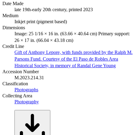
Date Made
late 19th-early 20th century, printed 2023
Medium
Inkjet print (pigment based)
Dimensions
Image: 25 1/16 × 16 in. (63.66 × 40.64 cm) Primary support:
26 × 17 in. (66.04 × 43.18 cm)
Credit Line
Gift of Anthony Lepore, with funds provided by the Ralph M.
Parsons Fund. Courtesy of the El Paso de Robles Area
Historical Society, in memory of Randal Gene Young
Accession Number
M.2023.214.31
Classification
Photographs
Collecting Area
Photography