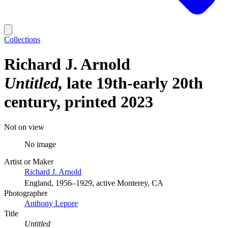
Collections
Richard J. Arnold
Untitled
late 19th-early 20th
century, printed 2023
Not on view
No image
Artist or Maker
Richard J. Arnold
England, 1956–1929, active Monterey, CA
Photographer
Anthony Lepore
Title
Untitled