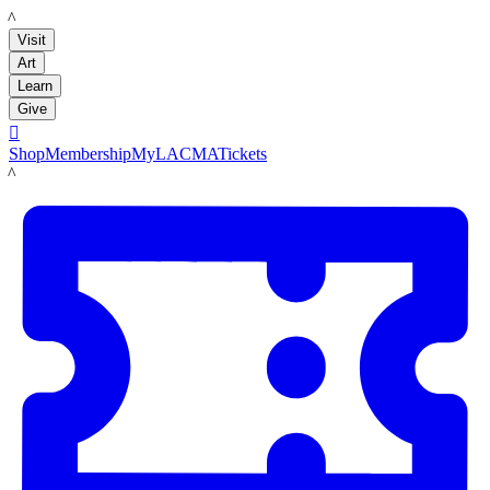
LACMA
Visit
Art
Learn
Give

Shop
Membership
MyLACMA
Tickets
LACMA