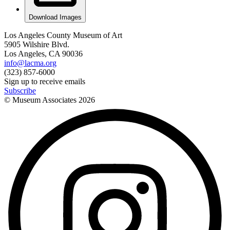
Download Images
Los Angeles County Museum of Art
5905 Wilshire Blvd.
Los Angeles, CA 90036
info@lacma.org
(323) 857-6000
Sign up to receive emails
Subscribe
© Museum Associates
2026