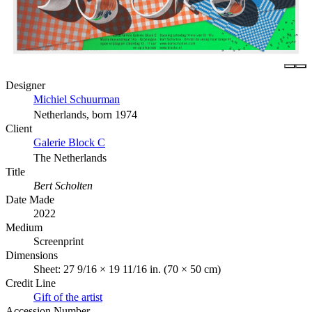
Designer
Michiel Schuurman
Netherlands, born 1974
Client
Galerie Block C
The Netherlands
Title
Bert Scholten
Date Made
2022
Medium
Screenprint
Dimensions
Sheet: 27 9/16 × 19 11/16 in. (70 × 50 cm)
Credit Line
Gift of the artist
Accession Number