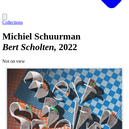
Collections
Michiel Schuurman
Bert Scholten
2022
Not on view