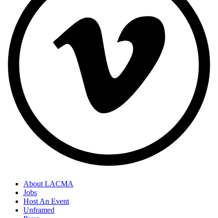
About LACMA
Jobs
Host An Event
Unframed