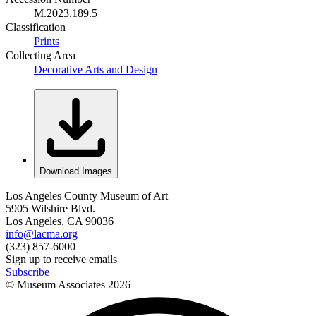
M.2023.189.5
Classification
Prints
Collecting Area
Decorative Arts and Design
Download Images
Los Angeles County Museum of Art
5905 Wilshire Blvd.
Los Angeles, CA 90036
info@lacma.org
(323) 857-6000
Sign up to receive emails
Subscribe
© Museum Associates
2026