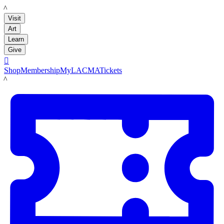
LACMA
Visit
Art
Learn
Give

Shop
Membership
MyLACMA
Tickets
LACMA