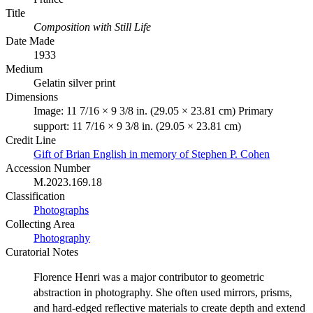
Title
Composition with Still Life
Date Made
1933
Medium
Gelatin silver print
Dimensions
Image: 11 7/16 × 9 3/8 in. (29.05 × 23.81 cm) Primary
support: 11 7/16 × 9 3/8 in. (29.05 × 23.81 cm)
Credit Line
Gift of Brian English in memory of Stephen P. Cohen
Accession Number
M.2023.169.18
Classification
Photographs
Collecting Area
Photography
Curatorial Notes
Florence Henri was a major contributor to geometric
abstraction in photography. She often used mirrors, prisms,
and hard-edged reflective materials to create depth and extend