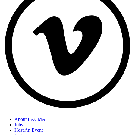
About LACMA
Jobs
Host An Event