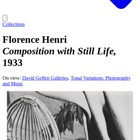
Collections
Florence Henri
Composition with Still Life
1933
On view:
David Geffen Galleries
Tonal Variations: Photography
and Music