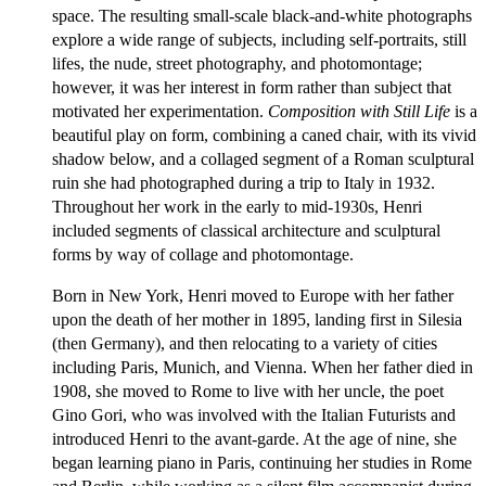
space. The resulting small-scale black-and-white photographs
explore a wide range of subjects, including self-portraits, still
lifes, the nude, street photography, and photomontage;
however, it was her interest in form rather than subject that
motivated her experimentation.
Composition with Still Life
is a
beautiful play on form, combining a caned chair, with its vivid
shadow below, and a collaged segment of a Roman sculptural
ruin she had photographed during a trip to Italy in 1932.
Throughout her work in the early to mid-1930s, Henri
included segments of classical architecture and sculptural
forms by way of collage and photomontage.
Born in New York, Henri moved to Europe with her father
upon the death of her mother in 1895, landing first in Silesia
(then Germany), and then relocating to a variety of cities
including Paris, Munich, and Vienna. When her father died in
1908, she moved to Rome to live with her uncle, the poet
Gino Gori, who was involved with the Italian Futurists and
introduced Henri to the avant-garde. At the age of nine, she
began learning piano in Paris, continuing her studies in Rome