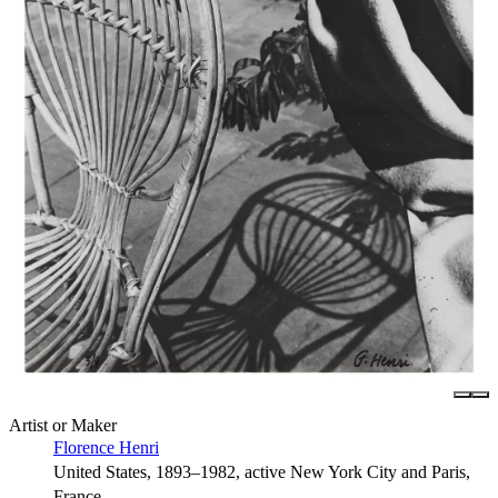
Artist or Maker
Florence Henri
United States, 1893–1982, active New York City and Paris,
France