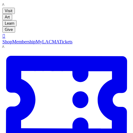
LACMA
Visit
Art
Learn
Give

Shop
Membership
MyLACMA
Tickets
LACMA