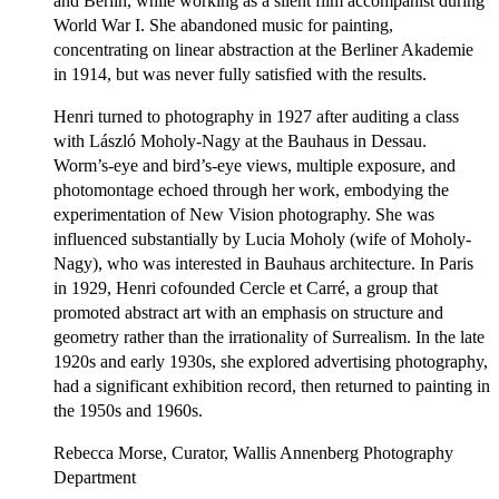
and Berlin, while working as a silent film accompanist during
World War I. She abandoned music for painting,
concentrating on linear abstraction at the Berliner Akademie
in 1914, but was never fully satisfied with the results.
Henri turned to photography in 1927 after auditing a class
with László Moholy-Nagy at the Bauhaus in Dessau.
Worm’s-eye and bird’s-eye views, multiple exposure, and
photomontage echoed through her work, embodying the
experimentation of New Vision photography. She was
influenced substantially by Lucia Moholy (wife of Moholy-
Nagy), who was interested in Bauhaus architecture. In Paris
in 1929, Henri cofounded Cercle et Carré, a group that
promoted abstract art with an emphasis on structure and
geometry rather than the irrationality of Surrealism. In the late
1920s and early 1930s, she explored advertising photography,
had a significant exhibition record, then returned to painting in
the 1950s and 1960s.
Rebecca Morse, Curator, Wallis Annenberg Photography
Department