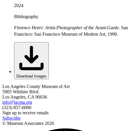
2024
Bibliography
Florence Henri: Artist-Photographer of the Avant-Garde
. San
Francisco: San Francisco Museum of Modern Art, 1990.
Download Images
Los Angeles County Museum of Art
5905 Wilshire Blvd.
Los Angeles, CA 90036
info@lacma.org
(323) 857-6000
Sign up to receive emails
Subscribe
© Museum Associates
2026