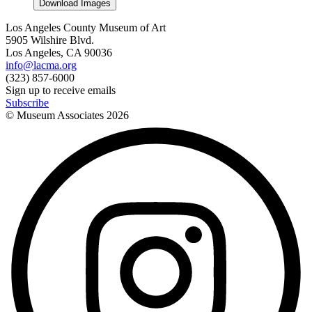
Download Images
Los Angeles County Museum of Art
5905 Wilshire Blvd.
Los Angeles, CA 90036
info@lacma.org
(323) 857-6000
Sign up to receive emails
Subscribe
© Museum Associates
2026