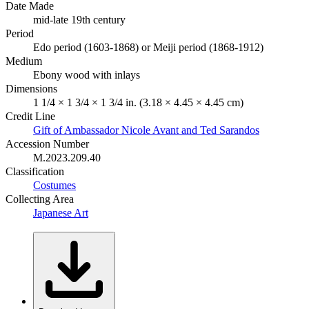
Date Made
mid-late 19th century
Period
Edo period (1603-1868) or Meiji period (1868-1912)
Medium
Ebony wood with inlays
Dimensions
1 1/4 × 1 3/4 × 1 3/4 in. (3.18 × 4.45 × 4.45 cm)
Credit Line
Gift of Ambassador Nicole Avant and Ted Sarandos
Accession Number
M.2023.209.40
Classification
Costumes
Collecting Area
Japanese Art