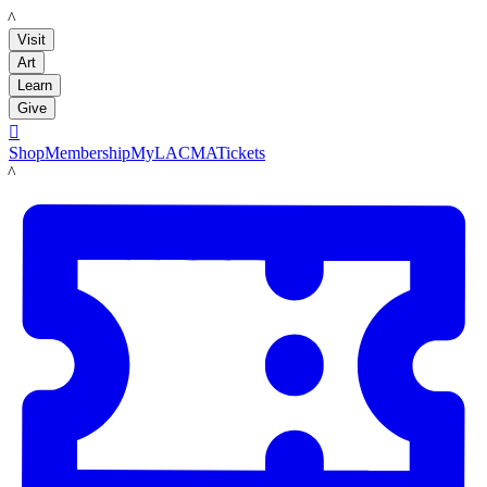
LACMA
Visit
Art
Learn
Give

Shop
Membership
MyLACMA
Tickets
LACMA