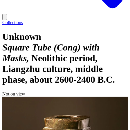
Collections
Unknown
Square Tube (Cong) with
Masks
Neolithic period,
Liangzhu culture, middle
phase, about 2600-2400 B.C.
Not on view