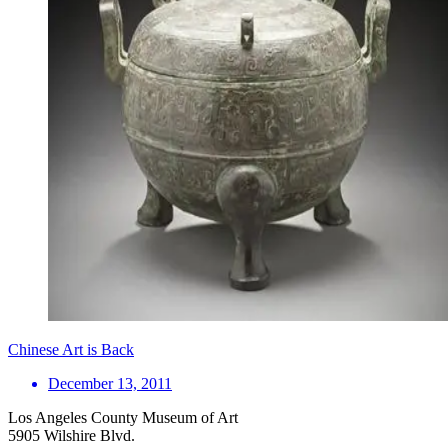
Chinese Art is Back
December 13, 2011
Los Angeles County Museum of Art
5905 Wilshire Blvd.