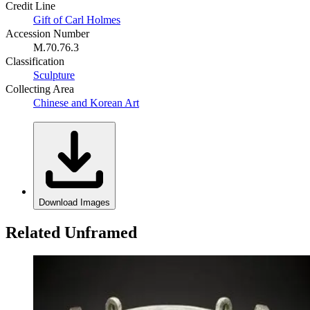
Credit Line
Gift of Carl Holmes
Accession Number
M.70.76.3
Classification
Sculpture
Collecting Area
Chinese and Korean Art
Download Images
Related Unframed