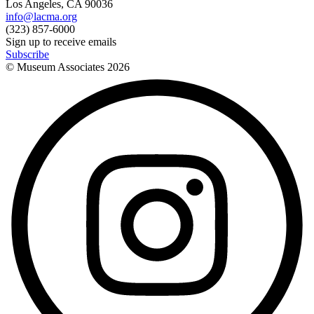
Los Angeles, CA 90036
info@lacma.org
(323) 857-6000
Sign up to receive emails
Subscribe
© Museum Associates
2026