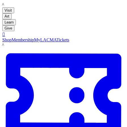
LACMA
Visit
Art
Learn
Give

Shop
Membership
MyLACMA
Tickets
LACMA