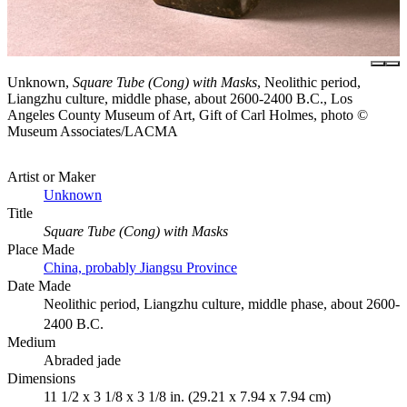
Unknown,
Square Tube (Cong) with Masks
, Neolithic period,
Liangzhu culture, middle phase, about 2600-2400 B.C., Los
Angeles County Museum of Art, Gift of Carl Holmes, photo ©
Museum Associates/LACMA
Artist or Maker
Unknown
Title
Square Tube (Cong) with Masks
Place Made
China, probably Jiangsu Province
Date Made
Neolithic period, Liangzhu culture, middle phase, about 2600-
2400 B.C.
Medium
Abraded jade
Dimensions
11 1/2 x 3 1/8 x 3 1/8 in. (29.21 x 7.94 x 7.94 cm)