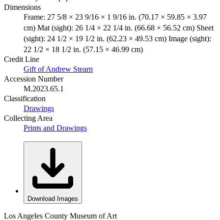
Dimensions
Frame: 27 5/8 × 23 9/16 × 1 9/16 in. (70.17 × 59.85 × 3.97
cm) Mat (sight): 26 1/4 × 22 1/4 in. (66.68 × 56.52 cm) Sheet
(sight): 24 1/2 × 19 1/2 in. (62.23 × 49.53 cm) Image (sight):
22 1/2 × 18 1/2 in. (57.15 × 46.99 cm)
Credit Line
Gift of Andrew Stearn
Accession Number
M.2023.65.1
Classification
Drawings
Collecting Area
Prints and Drawings
Download Images
Los Angeles County Museum of Art