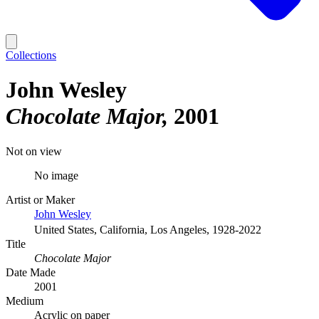
Collections
John Wesley
Chocolate Major
2001
Not on view
No image
Artist or Maker
John Wesley
United States, California, Los Angeles, 1928-2022
Title
Chocolate Major
Date Made
2001
Medium
Acrylic on paper