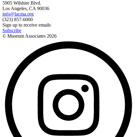
5905 Wilshire Blvd.
Los Angeles, CA 90036
info@lacma.org
(323) 857-6000
Sign up to receive emails
Subscribe
© Museum Associates
2026