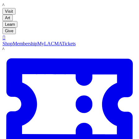
LACMA
Visit
Art
Learn
Give

Shop
Membership
MyLACMA
Tickets
LACMA