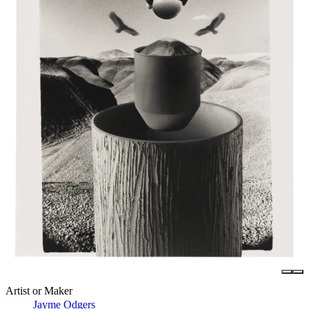
Artist or Maker
Jayme Odgers