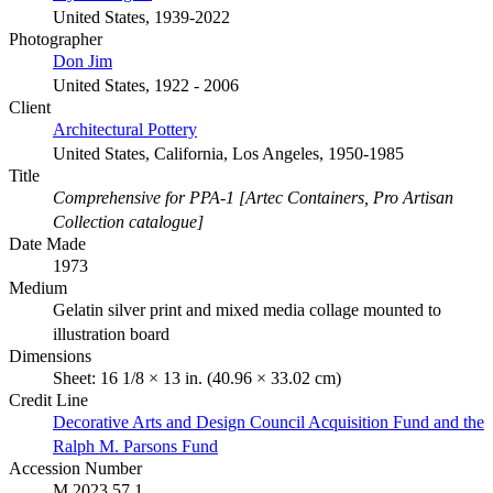
United States, 1939-2022
Photographer
Don Jim
United States, 1922 - 2006
Client
Architectural Pottery
United States, California, Los Angeles, 1950-1985
Title
Comprehensive for PPA-1 [Artec Containers, Pro Artisan
Collection catalogue]
Date Made
1973
Medium
Gelatin silver print and mixed media collage mounted to
illustration board
Dimensions
Sheet: 16 1/8 × 13 in. (40.96 × 33.02 cm)
Credit Line
Decorative Arts and Design Council Acquisition Fund and the
Ralph M. Parsons Fund
Accession Number
M.2023.57.1