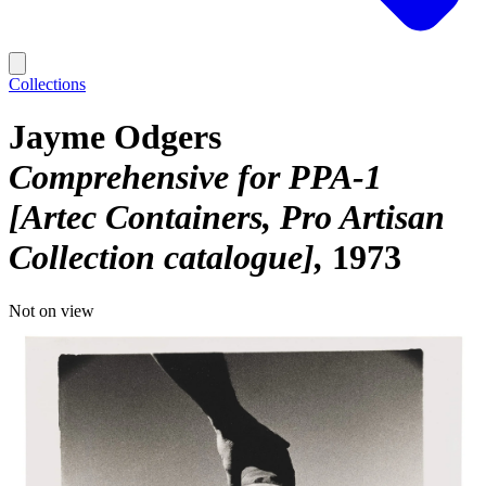
Collections
Jayme Odgers
Comprehensive for PPA-1
[Artec Containers, Pro Artisan
Collection catalogue]
1973
Not on view