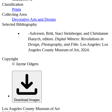
Classification
Prints
Collecting Area
Decorative Arts and Design
Selected Bibliography
Salvesen, Britt, Staci Steinberger, and Christianne
Hanych, editors.
Digital Witness: Revolutions in
Design, Photography, and Film
. Los Angeles: Los
Angeles County Museum of Art, 2024.
Copyright
© Jayme Odgers
Download Images
Los Angeles County Museum of Art