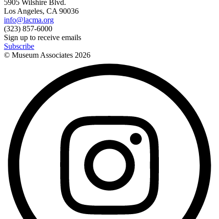
5905 Wilshire Blvd.
Los Angeles, CA 90036
info@lacma.org
(323) 857-6000
Sign up to receive emails
Subscribe
© Museum Associates
2026