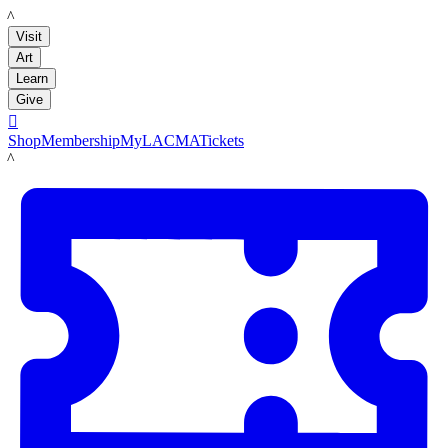
LACMA
Visit
Art
Learn
Give

Shop
Membership
MyLACMA
Tickets
LACMA