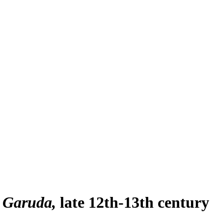
 Garuda
late 12th-13th century