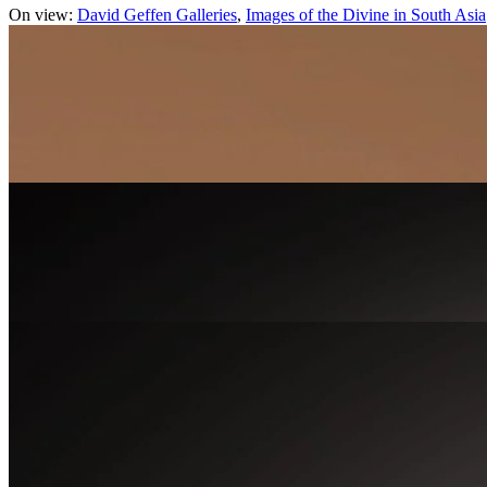
On view:
David Geffen Galleries
Images of the Divine in South Asia