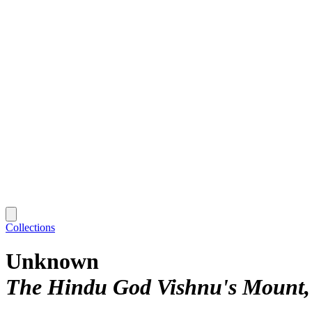
Collections
Unknown
The Hindu God Vishnu's Mount,