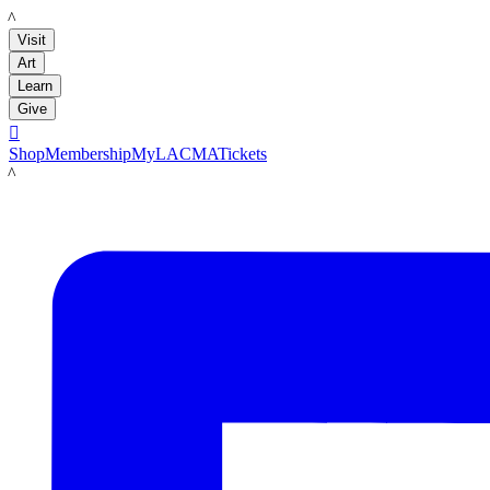
LACMA
Visit
Art
Learn
Give

Shop
Membership
MyLACMA
Tickets
LACMA