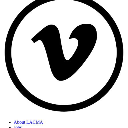
About LACMA
Jobs