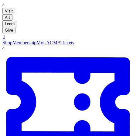
LACMA
Visit
Art
Learn
Give

Shop
Membership
MyLACMA
Tickets
LACMA