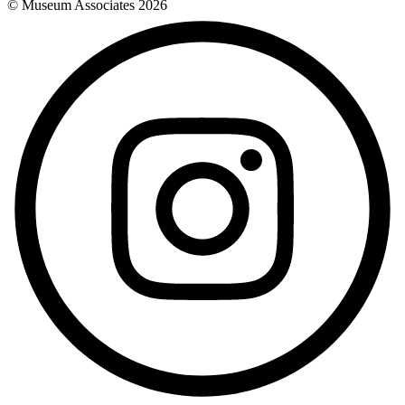
© Museum Associates
2026