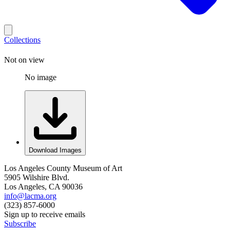
Collections
Not on view
No image
Download Images
Los Angeles County Museum of Art
5905 Wilshire Blvd.
Los Angeles, CA 90036
info@lacma.org
(323) 857-6000
Sign up to receive emails
Subscribe