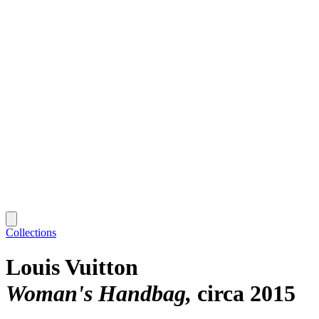
Collections
Louis Vuitton
Woman's Handbag
circa 2015