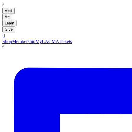
LACMA
Visit
Art
Learn
Give

Shop
Membership
MyLACMA
Tickets
LACMA