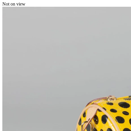
Not on view