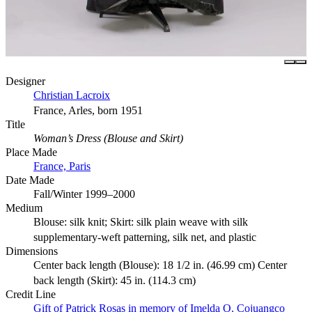
Designer
Christian Lacroix
France, Arles, born 1951
Title
Woman’s Dress (Blouse and Skirt)
Place Made
France, Paris
Date Made
Fall/Winter 1999–2000
Medium
Blouse: silk knit; Skirt: silk plain weave with silk
supplementary-weft patterning, silk net, and plastic
Dimensions
Center back length (Blouse): 18 1/2 in. (46.99 cm) Center
back length (Skirt): 45 in. (114.3 cm)
Credit Line
Gift of Patrick Rosas in memory of Imelda O. Cojuangco