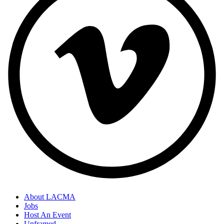
About LACMA
Jobs
Host An Event
Unframed