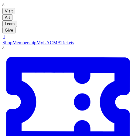
LACMA
Visit
Art
Learn
Give

Shop
Membership
MyLACMA
Tickets
LACMA