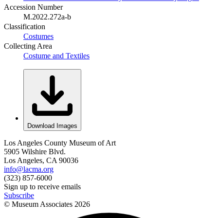
Accession Number
M.2022.272a-b
Classification
Costumes
Collecting Area
Costume and Textiles
Download Images
Los Angeles County Museum of Art
5905 Wilshire Blvd.
Los Angeles, CA 90036
info@lacma.org
(323) 857-6000
Sign up to receive emails
Subscribe
© Museum Associates
2026