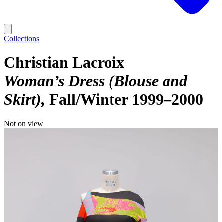
Collections
Christian Lacroix
Woman’s Dress (Blouse and
Skirt)
Fall/Winter 1999–2000
Not on view