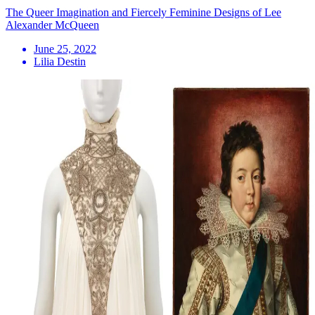
The Queer Imagination and Fiercely Feminine Designs of Lee
Alexander McQueen
June 25, 2022
Lilia Destin