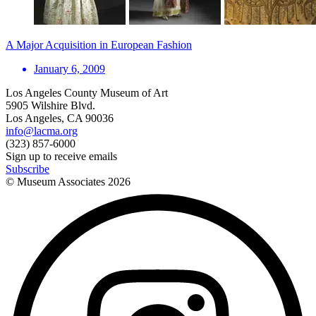
A Major Acquisition in European Fashion
January 6, 2009
Los Angeles County Museum of Art
5905 Wilshire Blvd.
Los Angeles, CA 90036
info@lacma.org
(323) 857-6000
Sign up to receive emails
Subscribe
© Museum Associates
2026