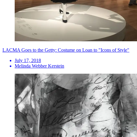
LACMA Goes to the Getty: Costume on Loan to "Icons of Style"
July 17, 2018
Melinda Webber Kerstein