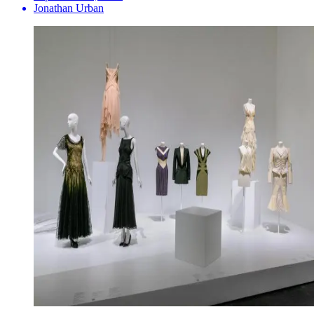
Jonathan Urban