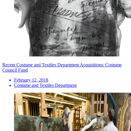
Recent Costume and Textiles Department Acquisitions: Costume
Council Fund
February 12, 2018
Costume and Textiles Department