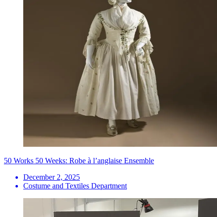
50 Works 50 Weeks: Robe à l’anglaise Ensemble
December 2, 2025
Costume and Textiles Department