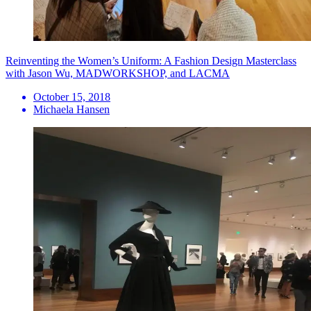
Reinventing the Women’s Uniform: A Fashion Design Masterclass
with Jason Wu, MADWORKSHOP, and LACMA
October 15, 2018
Michaela Hansen