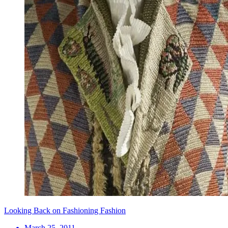
Looking Back on Fashioning Fashion
March 25, 2011