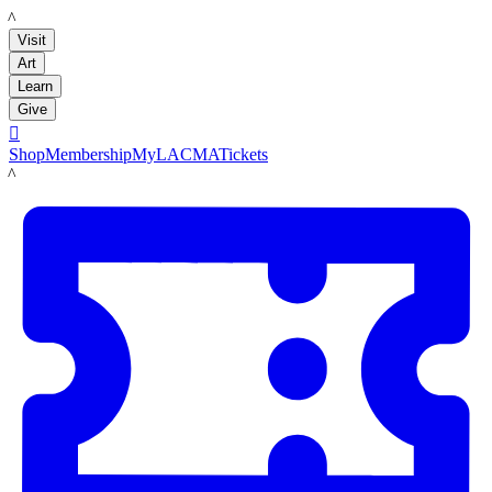
LACMA
Visit
Art
Learn
Give

Shop
Membership
MyLACMA
Tickets
LACMA