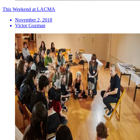
This Weekend at LACMA
November 2, 2018
Victor Guzman