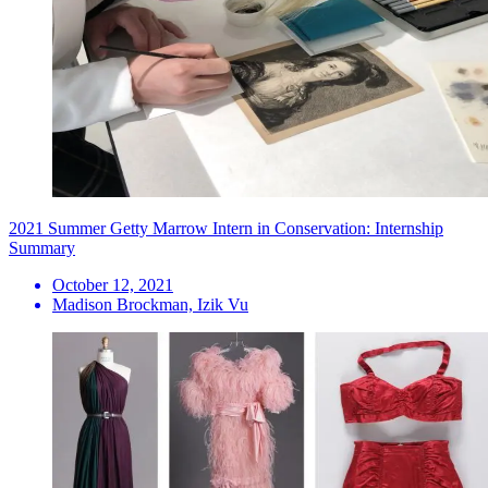
2021 Summer Getty Marrow Intern in Conservation: Internship
Summary
October 12, 2021
Madison Brockman, Izik Vu