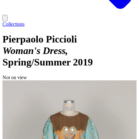
Collections
Pierpaolo Piccioli
Woman's Dress
Spring/Summer 2019
Not on view