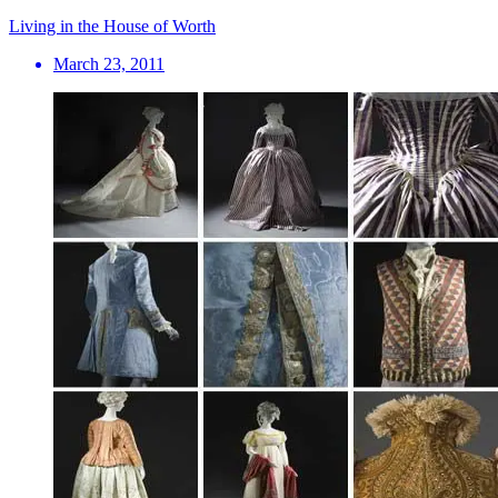
Living in the House of Worth
March 23, 2011