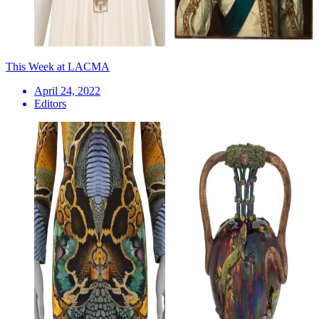
This Week at LACMA
April 24, 2022
Editors