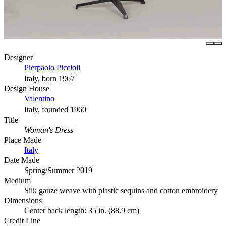
Designer
Pierpaolo Piccioli
Italy, born 1967
Design House
Valentino
Italy, founded 1960
Title
Woman's Dress
Place Made
Italy
Date Made
Spring/Summer 2019
Medium
Silk gauze weave with plastic sequins and cotton embroidery
Dimensions
Center back length: 35 in. (88.9 cm)
Credit Line