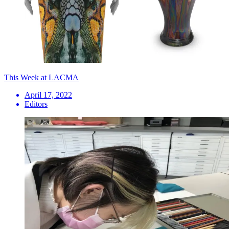
This Week at LACMA
April 17, 2022
Editors