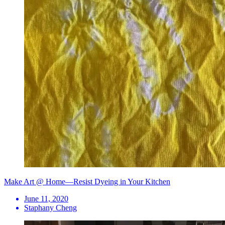
Make Art @ Home—Resist Dyeing in Your Kitchen
June 11, 2020
Staphany Cheng