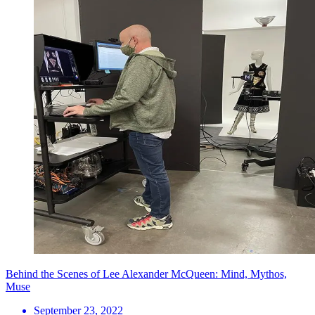
Behind the Scenes of Lee Alexander McQueen: Mind, Mythos,
Muse
September 23, 2022