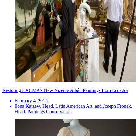
Restoring LACMA’s New Vicente Albán Paintings from Ecuador
February 4, 2015
Ilona Katzew, Head, Latin American Art, and Joseph Fronek,
Head, Paintings Conservation