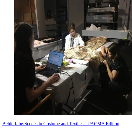
Behind-the-Scenes in Costume and Textiles—PACMA Edition