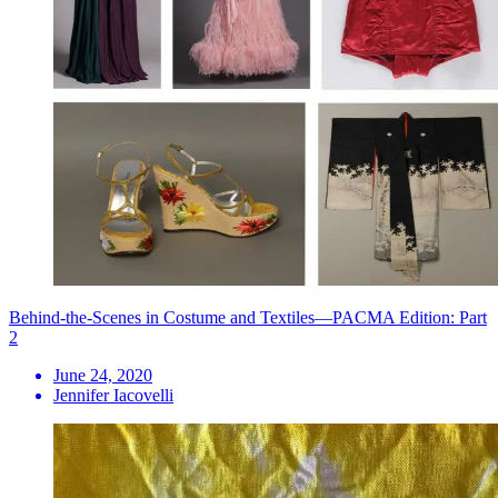
Behind-the-Scenes in Costume and Textiles—PACMA Edition: Part
2
June 24, 2020
Jennifer Iacovelli