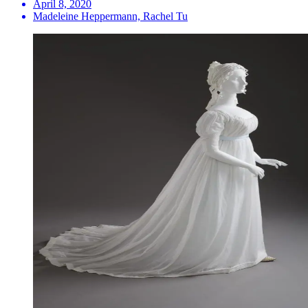
April 8, 2020
Madeleine Heppermann, Rachel Tu