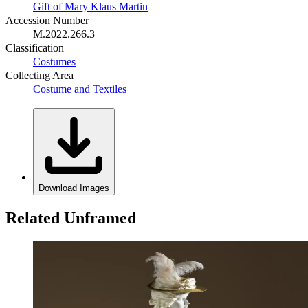
Gift of Mary Klaus Martin
Accession Number
M.2022.266.3
Classification
Costumes
Collecting Area
Costume and Textiles
Download Images
Related Unframed