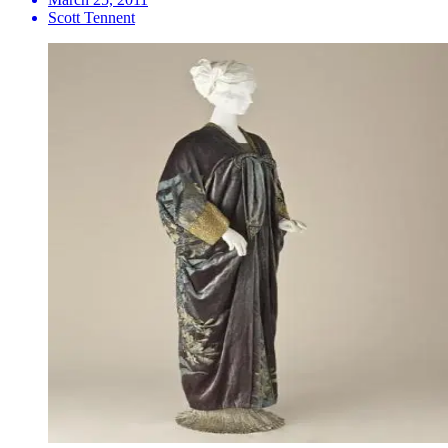
Scott Tennent