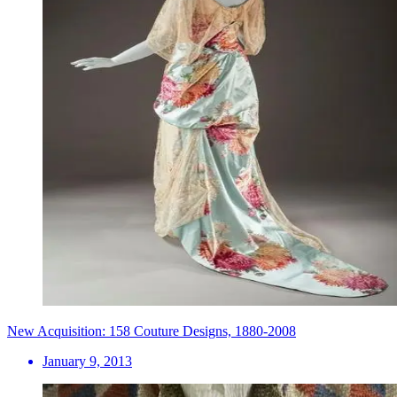
New Acquisition: 158 Couture Designs, 1880-2008
January 9, 2013