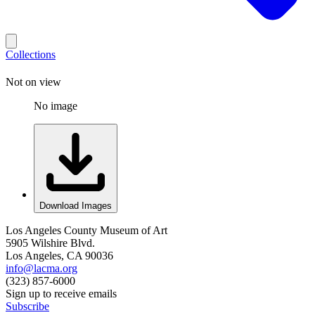
Collections
Not on view
No image
Download Images
Los Angeles County Museum of Art
5905 Wilshire Blvd.
Los Angeles, CA 90036
info@lacma.org
(323) 857-6000
Sign up to receive emails
Subscribe