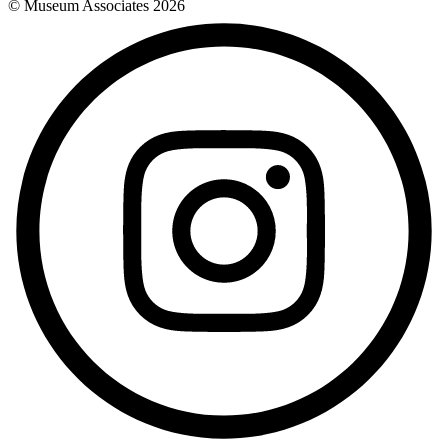
© Museum Associates
2026