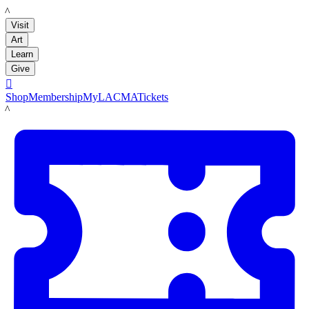
LACMA
Visit
Art
Learn
Give

Shop
Membership
MyLACMA
Tickets
LACMA