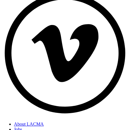
About LACMA
Jobs