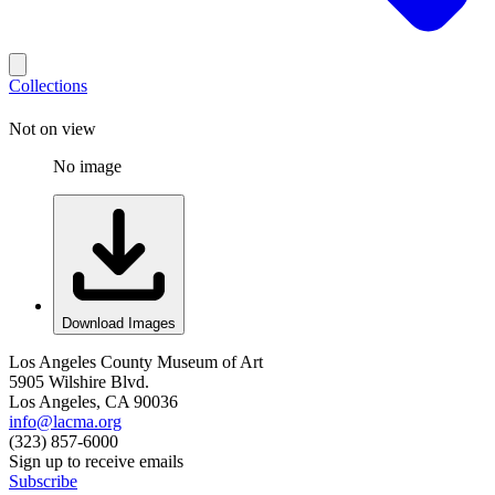
Collections
Not on view
No image
Download Images
Los Angeles County Museum of Art
5905 Wilshire Blvd.
Los Angeles, CA 90036
info@lacma.org
(323) 857-6000
Sign up to receive emails
Subscribe