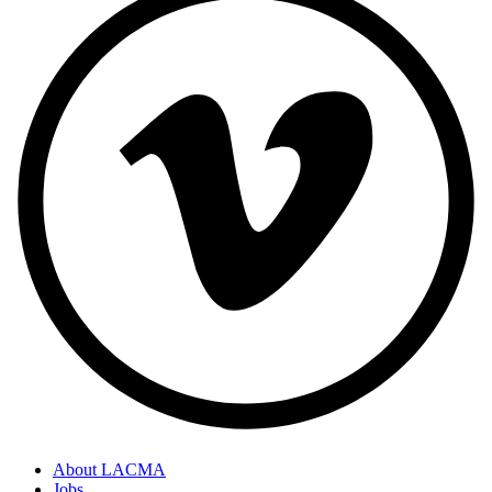
About LACMA
Jobs