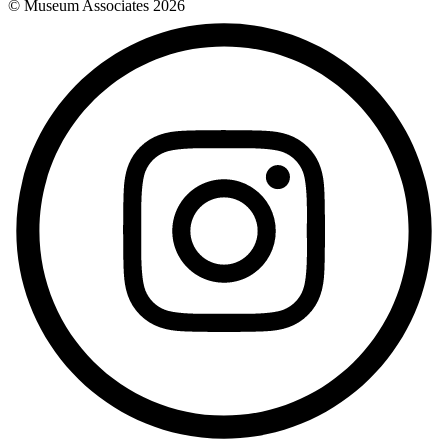
© Museum Associates
2026