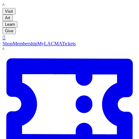
LACMA
Visit
Art
Learn
Give

Shop
Membership
MyLACMA
Tickets
LACMA