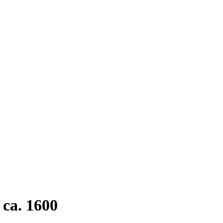
ca. 1600