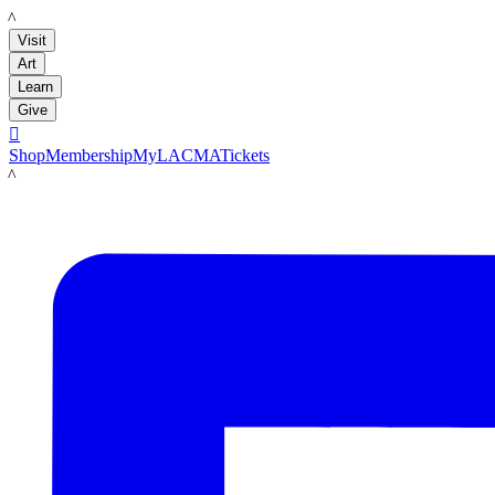
LACMA
Visit
Art
Learn
Give

Shop
Membership
MyLACMA
Tickets
LACMA