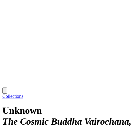
Collections
Unknown
The Cosmic Buddha Vairochana