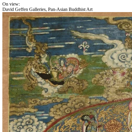
On view:
David Geffen Galleries, Pan-Asian Buddhist Art